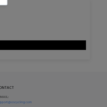
ONTACT
-MAIL:
pport@oscycling.com