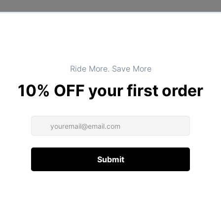
DESCRIPTION
ADDITIONAL INFORMATION