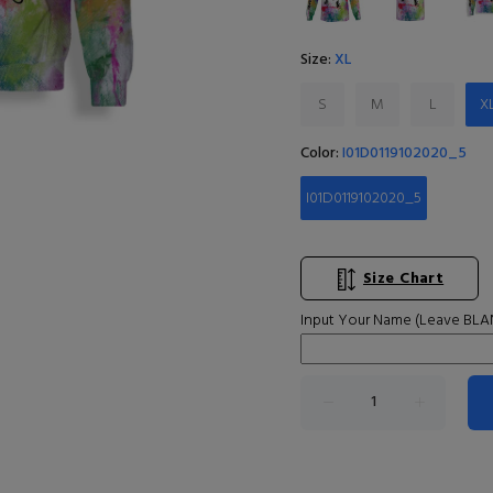
Size:
XL
S
M
L
X
Color:
I01D0119102020_5
I01D0119102020_5
Size Chart
Input Your Name (Leave BLAN