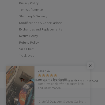
Privacy Policy
Terms of Service
Shipping & Delivery
Modifications & Cancellations
Exchanges and Replacements
Return Policy
Refund Policy
Size Chart
Track Order
Jason Z.
Awesome looking!!!
I use as a
© OSCycling 2026. All Rights Reserved
compression sleeve! It reduces pain
and inflammation
WITH STYLE!!!!!
Grateful Dead Arm Sleeves Cycling Arm Warmers