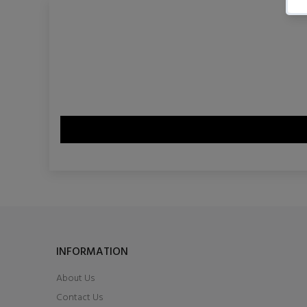
INFORMATION
About Us
Contact Us