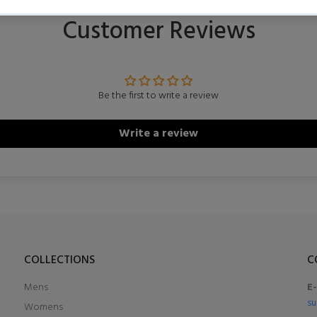
Customer Reviews
Be the first to write a review
Write a review
COLLECTIONS
C
Mens
E
su
Womens