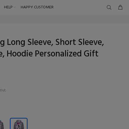
HELP
HAPPY CUSTOMER
ng Long Sleeve, Short Sleeve,
, Hoodie Personalized Gift
out.