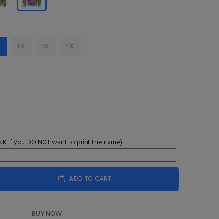
L
XXL
3XL
4XL
K if you DO NOT want to print the name)
ADD TO CART
BUY NOW