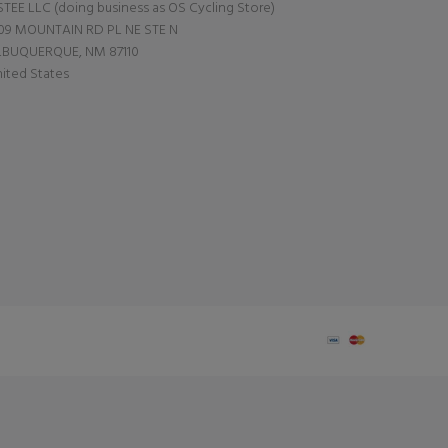
TEE LLC (doing business as OS Cycling Store)
09 MOUNTAIN RD PL NE STE N
LBUQUERQUE, NM 87110
ited States