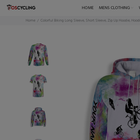
HOME
MENS CLOTHING
Home
Colorful Biking Long Sleeve, Short Sleeve, Zip Up Hoodie, Hood