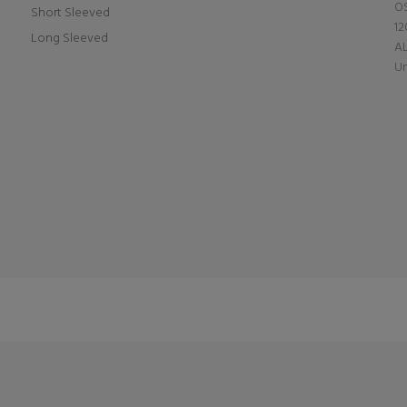
OS
Short Sleeved
12
Long Sleeved
A
Un