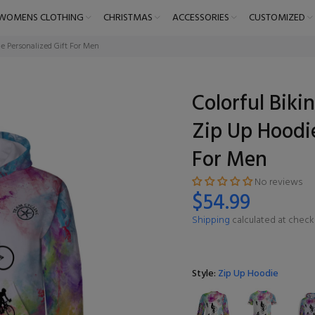
WOMENS CLOTHING
CHRISTMAS
ACCESSORIES
CUSTOMIZED
ie Personalized Gift For Men
Colorful Biki
Zip Up Hoodie
For Men
No reviews
$54.99
Shipping
calculated at check
Style:
Zip Up Hoodie