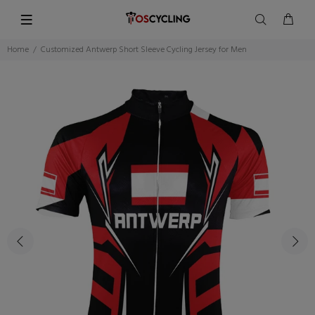
Home
Customized Antwerp Short Sleeve Cycling Jersey for Men