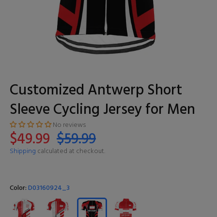
Customized Antwerp Short
Sleeve Cycling Jersey for Men
No reviews
$49.99
$59.99
Shipping
calculated at checkout.
Color:
D03160924_3