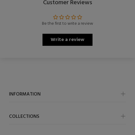
Customer Reviews
Be the first to write a review
Write a review
INFORMATION
COLLECTIONS