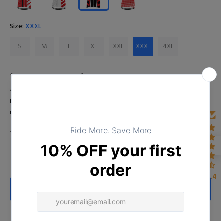
Size:
XXXL
S
M
L
XL
XXL
XXXL
4XL
Size Chart
Input Your Name (Leave BLANK if you DO NOT want to print the
name)
4.4
ADD TO CART