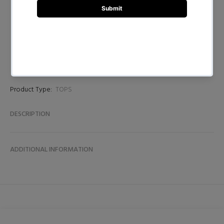
BUY NOW
Product Type:
TOPS
DESCRIPTION
ADDITIONAL INFORMATION