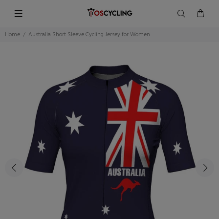
Home
Australia Short Sleeve Cycling Jersey for Women