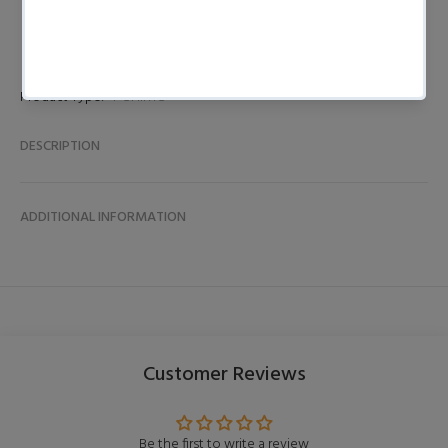
Product Type:
T-SHIRTS
DESCRIPTION
ADDITIONAL INFORMATION
Customer Reviews
Be the first to write a review