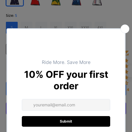
Size:
S
S
M
L
XL
XXL
XXXL
4XL
Size Chart
ADD TO CART
4.4