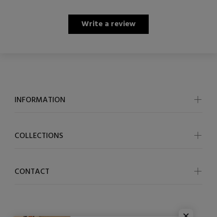
Write a review
INFORMATION
COLLECTIONS
CONTACT