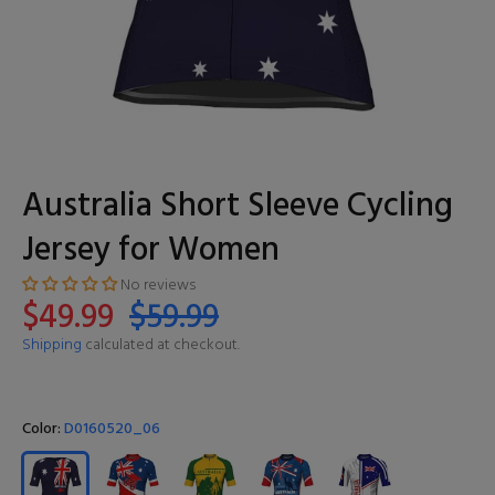
Australia Short Sleeve Cycling
Jersey for Women
No reviews
$49.99
$59.99
Shipping
calculated at checkout.
Color:
D0160520_06