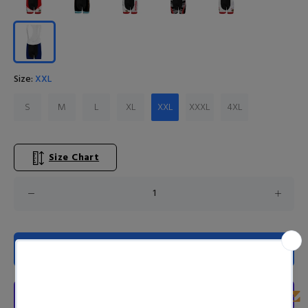
Size:
XXL
S
M
L
XL
XXL
XXXL
4XL
Size Chart
ADD TO CART