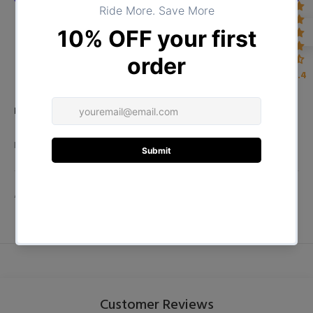
4.4
Product Type:
TOPS
DESCRIPTION
ADDITIONAL INFORMATION
Customer Reviews