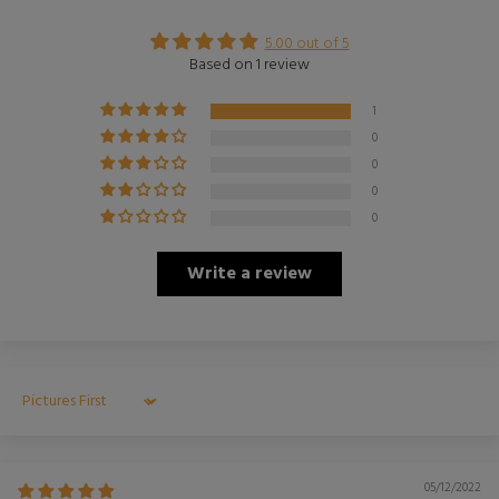
5.00 out of 5
Based on 1 review
1
0
0
0
0
Write a review
Sort by
05/12/2022