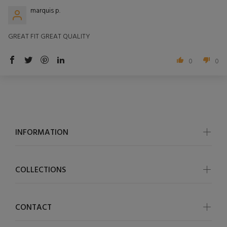
marquis p.
GREAT FIT GREAT QUALITY
0
0
INFORMATION
COLLECTIONS
CONTACT