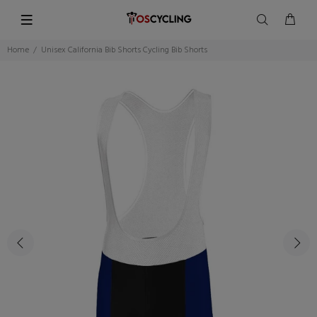
Home
Unisex California Bib Shorts Cycling Bib Shorts