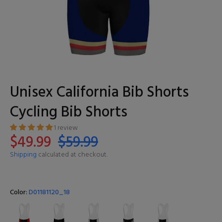
Unisex California Bib Shorts
Cycling Bib Shorts
1 review
$49.99
$59.99
Shipping
calculated at checkout.
Color:
D01181120_18