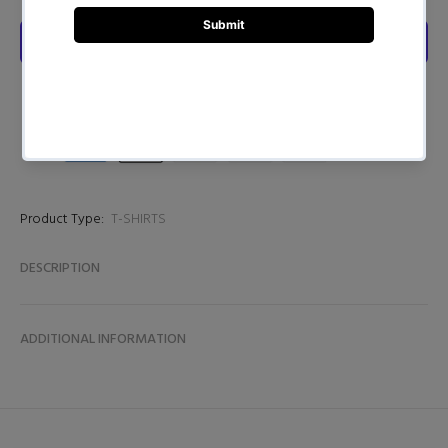
Product Type:
T-SHIRTS
DESCRIPTION
ADDITIONAL INFORMATION