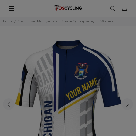
Home
Customized Michigan Short Sleeve Cycling Jersey for Women