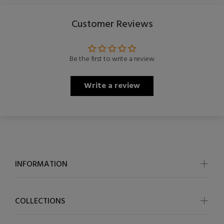
Customer Reviews
Be the first to write a review
Write a review
INFORMATION
COLLECTIONS