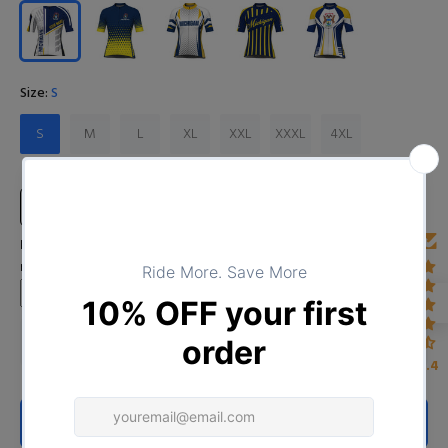
Size:
S
S
M
L
XL
XXL
XXXL
4XL
Size Chart
Input Your Name (Leave BLANK if you DO NOT want to print the
name)
4.4
ADD TO CART