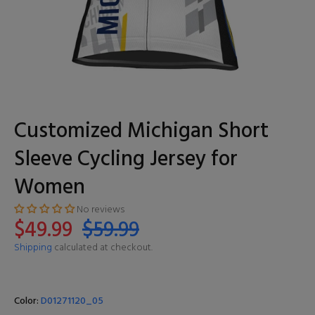
Customized Michigan Short
Sleeve Cycling Jersey for
Women
No reviews
$49.99
$59.99
Shipping
calculated at checkout.
Color:
D01271120_05