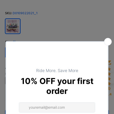
SKU:
D0109022021_1
Size:
11oz
11oz
15oz
Custom Image
Upload your image
4.4