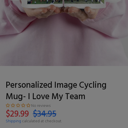
Personalized Image Cycling
Mug- I Love My Team
No reviews
$29.99
$34.95
Shipping
calculated at checkout.