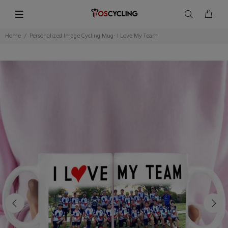
Home
Personalized Image Cycling Mug- I Love My Team