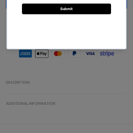
ADD TO CART
BUY NOW
DESCRIPTION
ADDITIONAL INFORMATION