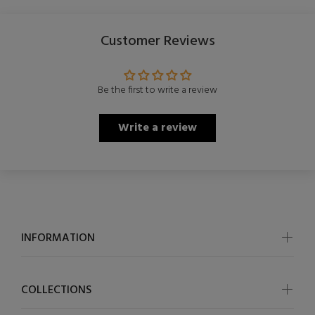
Customer Reviews
Be the first to write a review
Write a review
INFORMATION
COLLECTIONS