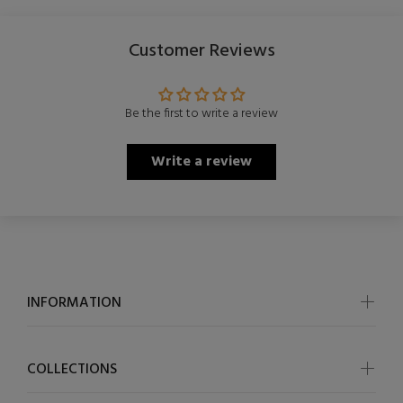
Customer Reviews
Be the first to write a review
Write a review
INFORMATION
COLLECTIONS