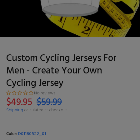
Custom Cycling Jerseys For
Men - Create Your Own
Cycling Jersey
No reviews
$49.95
$59.99
Shipping
calculated at checkout.
Color:
D01180522_01