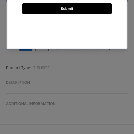
BUY NOW
Product Type:
T-SHIRTS
DESCRIPTION
ADDITIONAL INFORMATION