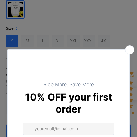
Size:
S
S
M
L
XL
XXL
XXXL
4XL
Size Chart
Custom Image
Upload your image
4.4
ADD TO CART