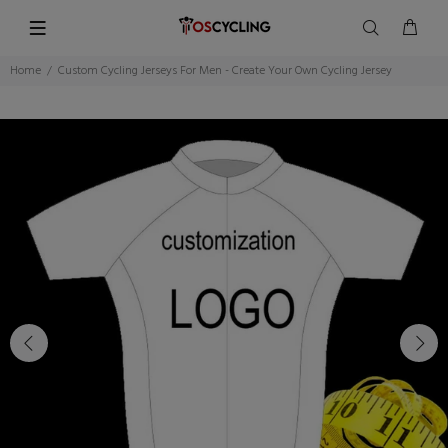
Home
Custom Cycling Jerseys For Men - Create Your Own Cycling Jersey