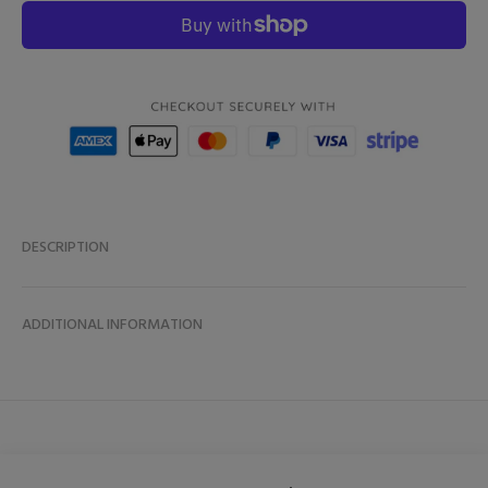
DESCRIPTION
ADDITIONAL INFORMATION