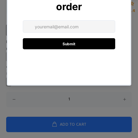
D01141221_1_Blue
D01141221_1_Pink
4.4
Size Chart
Input Your Name (Leave BLANK if you DO NOT want to print the
name)
Custom Image
Upload your image
ADD TO CART