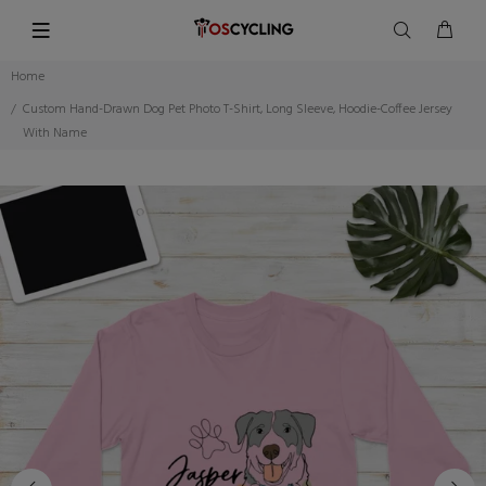
Home
Custom Hand-Drawn Dog Pet Photo T-Shirt, Long Sleeve, Hoodie-Coffee Jersey
With Name