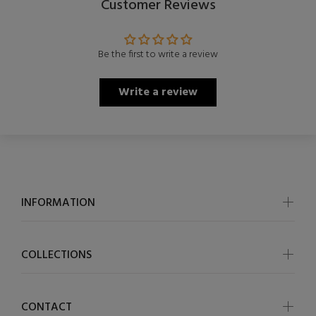
Customer Reviews
Be the first to write a review
Write a review
INFORMATION
COLLECTIONS
CONTACT