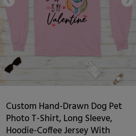
Custom Hand-Drawn Dog Pet
Photo T-Shirt, Long Sleeve,
Hoodie-Coffee Jersey With