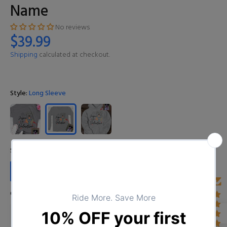
Name
No reviews
$39.99
Shipping
calculated at checkout.
Style:
Long Sleeve
Size:
S
S
M
L
XL
XXL
3XL
4XL
Color:
D01141221_1_Pink
D01141221_1_Dark Heather
D01141221_1_Grey