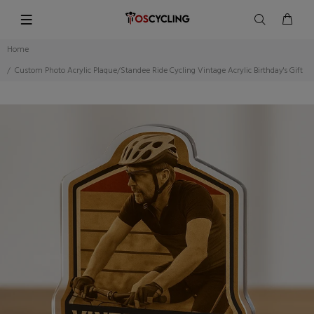
Home
Custom Photo Acrylic Plaque/Standee Ride Cycling Vintage Acrylic Birthday's Gift