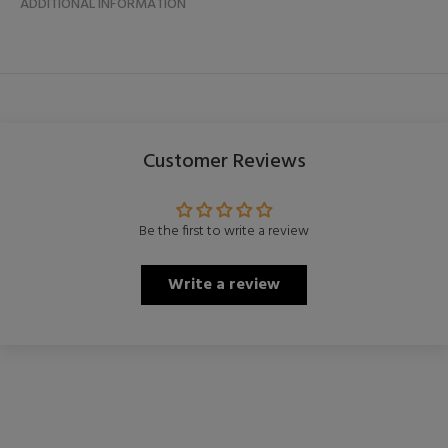
ADDITIONAL INFORMATION
Customer Reviews
Be the first to write a review
Write a review