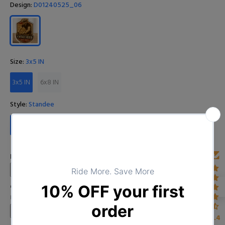
Design:
D01240525_06
Size:
3x5 IN
3x5 IN
6x8 IN
Style:
Standee
Standee
Plaque
Enter Year
Custom Image
Upload your image
4.4