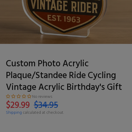
Custom Photo Acrylic
Plaque/Standee Ride Cycling
Vintage Acrylic Birthday's Gift
No reviews
$29.99
$34.95
Shipping
calculated at checkout.