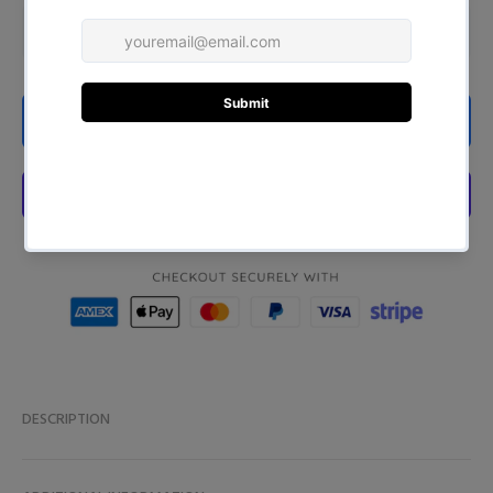
ADD TO CART
DESCRIPTION