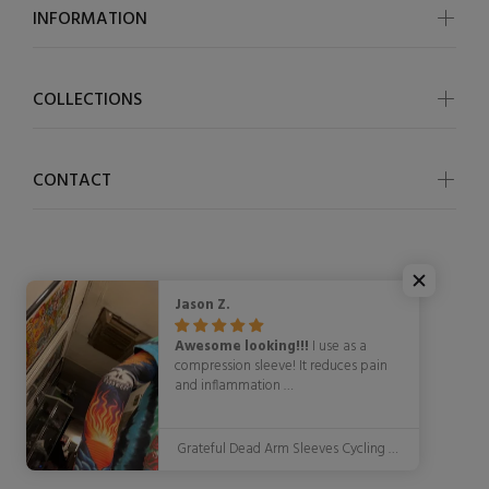
INFORMATION
COLLECTIONS
CONTACT
Jason Z.
© OSCycling 2026. All Rights Reserved
Awesome looking!!!
I use as a
compression sleeve! It reduces pain
and inflammation
WITH STYLE!!!!!
Grateful Dead Arm Sleeves Cycling Arm Warmers