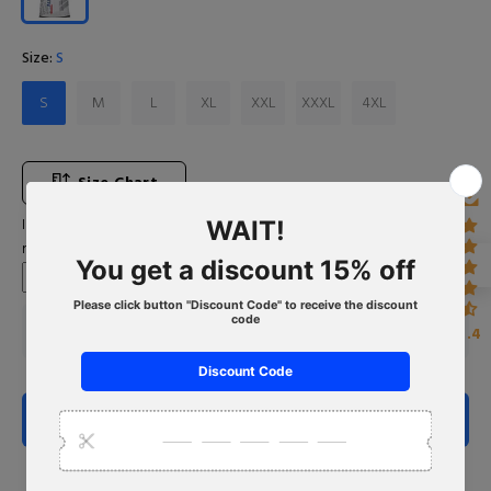
Size:
S
S
M
L
XL
XXL
XXXL
4XL
Size Chart
Input Your Name (If you want to leave blank, please type "No
name")
4.4
ADD TO CART