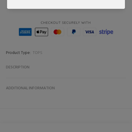
BUY NOW
Product Type:
TOPS
DESCRIPTION
ADDITIONAL INFORMATION