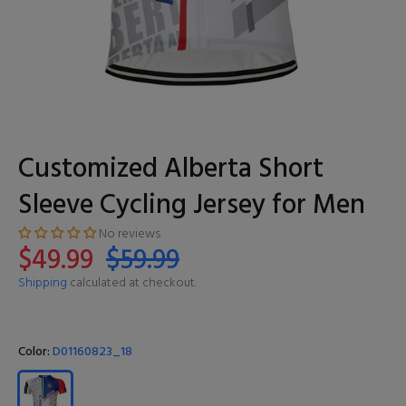
Customized Alberta Short
Sleeve Cycling Jersey for Men
No reviews
$49.99
$59.99
Shipping
calculated at checkout.
Color:
D01160823_18