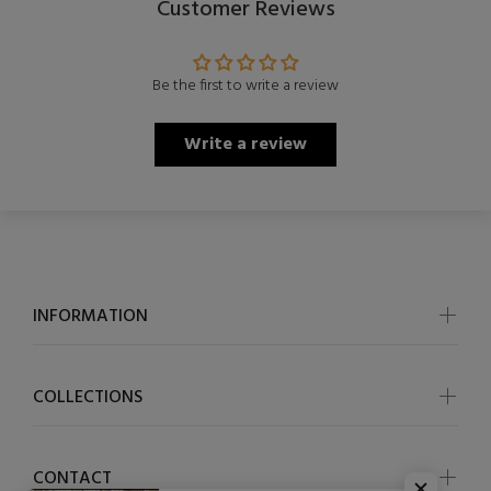
Customer Reviews
Be the first to write a review
Write a review
INFORMATION
COLLECTIONS
CONTACT