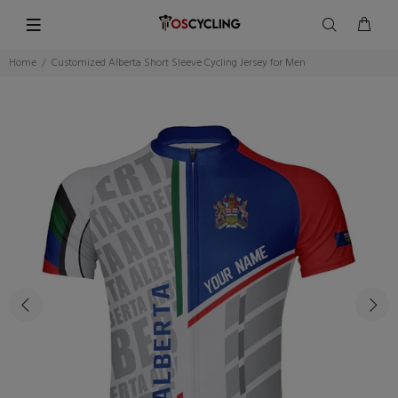
Home
Customized Alberta Short Sleeve Cycling Jersey for Men