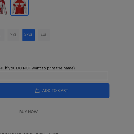
L
XXL
XXXL
4XL
K if you DO NOT want to print the name)
ADD TO CART
BUY NOW