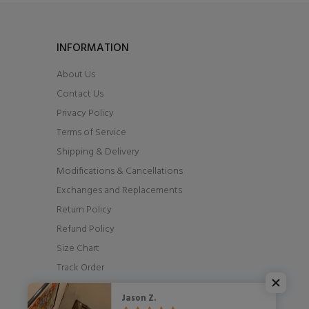
INFORMATION
About Us
Contact Us
Privacy Policy
Terms of Service
Shipping & Delivery
Modifications & Cancellations
Exchanges and Replacements
Return Policy
Refund Policy
Size Chart
Track Order
Jason Z.