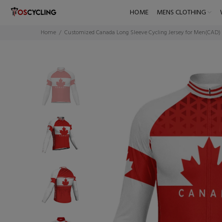
HOME
MENS CLOTHING
Home
Customized Canada Long Sleeve Cycling Jersey for Men(CAD)