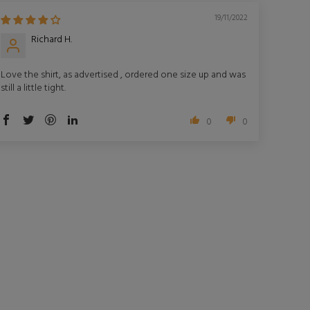
19/11/2022
Richard H.
Love the shirt, as advertised , ordered one size up and was
still a little tight.
0
0