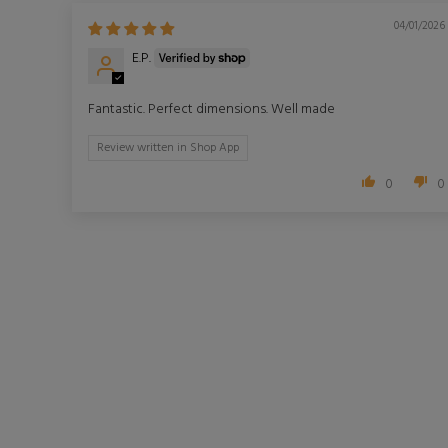
04/01/2026
E.P.
Fantastic. Perfect dimensions. Well made
Review written in Shop App
0
0