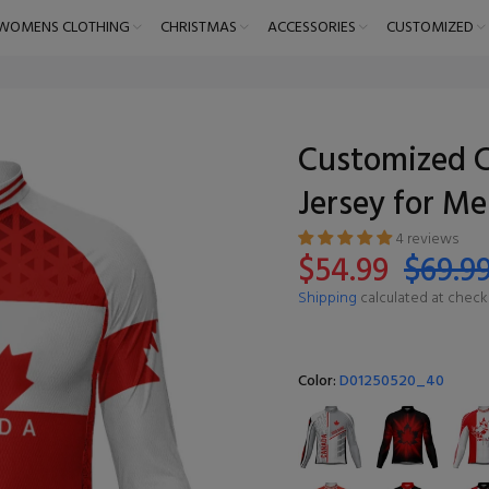
WOMENS CLOTHING
CHRISTMAS
ACCESSORIES
CUSTOMIZED
Customized C
Jersey for M
4 reviews
$54.99
$69.9
Shipping
calculated at check
Color:
D01250520_40