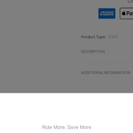
Product Type:
TOPS
DESCRIPTION
ADDITIONAL INFORMATION