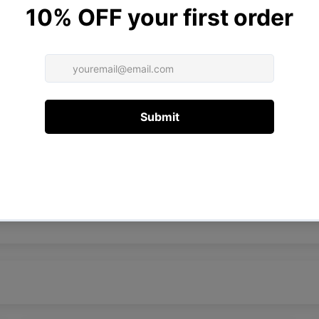
Customer Reviews
4.75 out of 5
Based on 4 reviews
3
1
0
0
0
Write a review