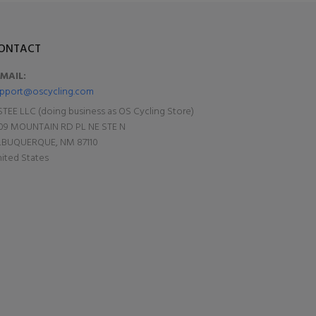
ONTACT
-MAIL:
pport@oscycling.com
TEE LLC (doing business as OS Cycling Store)
09 MOUNTAIN RD PL NE STE N
LBUQUERQUE, NM 87110
ited States