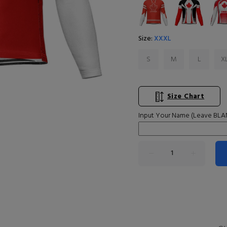
Size:
XXXL
S
M
L
X
Size Chart
Input Your Name (Leave BLAN