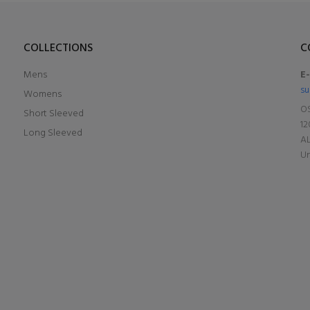
COLLECTIONS
C
Mens
E
su
Womens
OS
Short Sleeved
12
Long Sleeved
A
Un