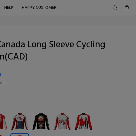
HELP
HAPPY CUSTOMER
anada Long Sleeve Cycling
en(CAD)
9
out.