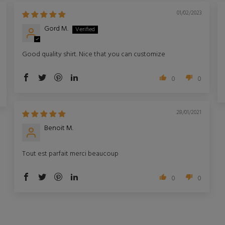
01/02/2023
Gord M.
Good quality shirt. Nice that you can customize
0
0
28/01/2021
Benoit M.
Tout est parfait merci beaucoup
0
0