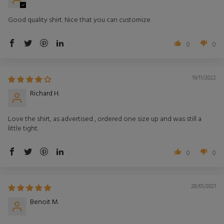
Good quality shirt. Nice that you can customize
0
0
19/11/2022
Richard H.
Love the shirt, as advertised , ordered one size up and was still a
little tight.
0
0
28/01/2021
Benoit M.