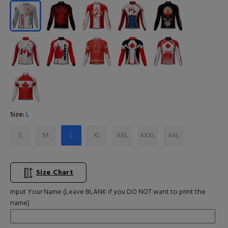
Size:
L
S
M
L
XL
XXL
XXXL
4XL
Size Chart
Input Your Name (Leave BLANK if you DO NOT want to print the
name)