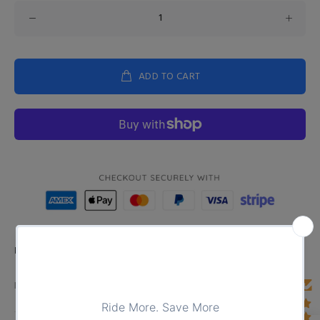
ADD TO CART
Product Type:
TOPS
DESCRIPTION