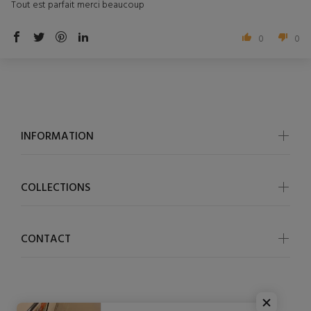
Tout est parfait merci beaucoup
0
0
INFORMATION
COLLECTIONS
CONTACT