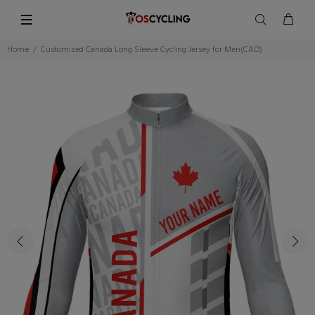
Home
Customized Canada Long Sleeve Cycling Jersey for Men(CAD)