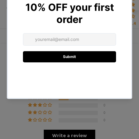
ADDITIONAL INFORMATION
4.4
Customer Reviews
4.75 out of 5
Based on 4 reviews
3
1
0
0
0
Write a review