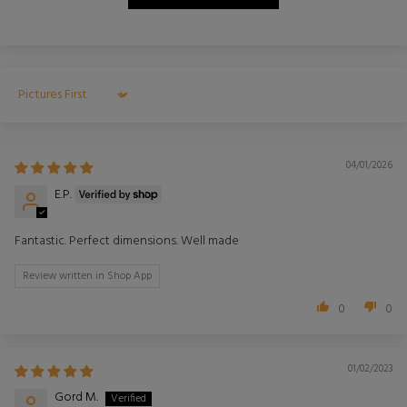
Sort by
04/01/2026
E.P.
Fantastic. Perfect dimensions. Well made
Review written in Shop App
0
0
01/02/2023
Gord M.