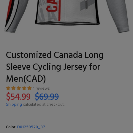
Customized Canada Long
Sleeve Cycling Jersey for
Men(CAD)
4 reviews
$54.99
$69.99
Shipping
calculated at checkout.
Color:
D01250520_37