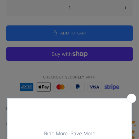
ADD TO CART
Product Type:
TOPS
DESCRIPTION