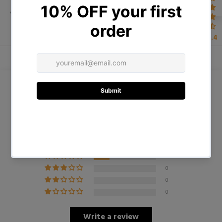
ADDITIONAL INFORMATION
4.4
Customer Reviews
4.75 out of 5
Based on 4 reviews
3
1
0
0
0
Write a review