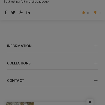
Tout est parfait merci beaucoup
0
0
INFORMATION
COLLECTIONS
CONTACT