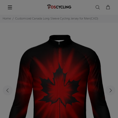
Home
Customized Canada Long Sleeve Cycling Jersey for Men(CAD)