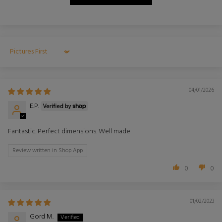
Sort by
04/01/2026
E.P.
Fantastic. Perfect dimensions. Well made
Review written in Shop App
0
0
01/02/2023
Gord M.