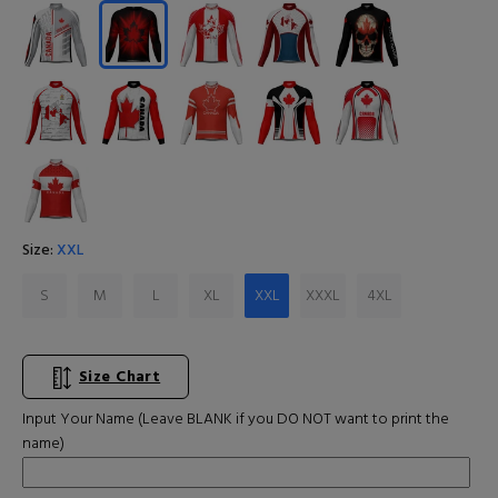
Size:
XXL
S
M
L
XL
XXL
XXXL
4XL
Size Chart
Input Your Name (Leave BLANK if you DO NOT want to print the
name)