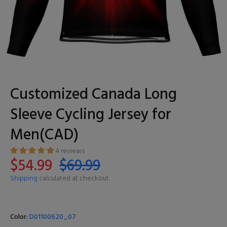
Customized Canada Long
Sleeve Cycling Jersey for
Men(CAD)
4 reviews
$54.99
$69.99
Shipping
calculated at checkout.
Color:
D01100620_07