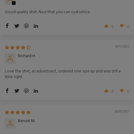
Good quality shirt. Nice that you can customize
0
0
19/11/2022
Richard H.
Love the shirt, as advertised , ordered one size up and was still a
little tight.
0
0
28/01/2021
Benoit M.