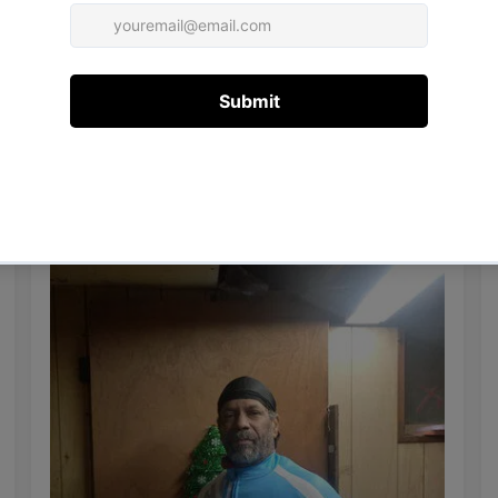
14/12/2020
Mr.Bobbo B.