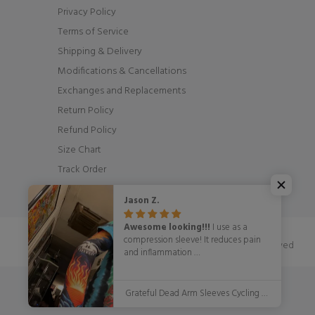
Privacy Policy
Terms of Service
Shipping & Delivery
Modifications & Cancellations
Exchanges and Replacements
Return Policy
Refund Policy
Size Chart
Track Order
Jason Z.
Awesome looking!!!
I use as a
compression sleeve! It reduces pain
© OSCycling 2026. All Rights Reserved
and inflammation
WITH STYLE!!!!!
Grateful Dead Arm Sleeves Cycling Arm Warmers