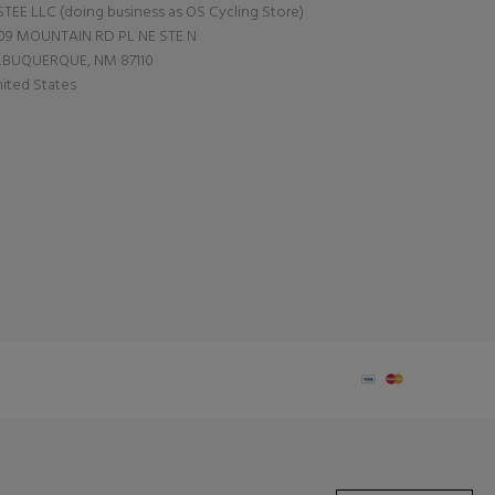
TEE LLC (doing business as OS Cycling Store)
09 MOUNTAIN RD PL NE STE N
LBUQUERQUE, NM 87110
ited States