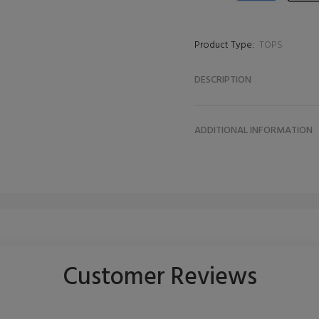
Product Type:
TOPS
DESCRIPTION
ADDITIONAL INFORMATION
Customer Reviews