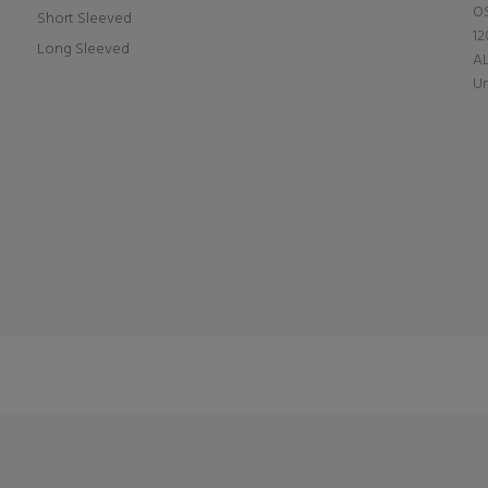
OS
Short Sleeved
12
Long Sleeved
A
Un