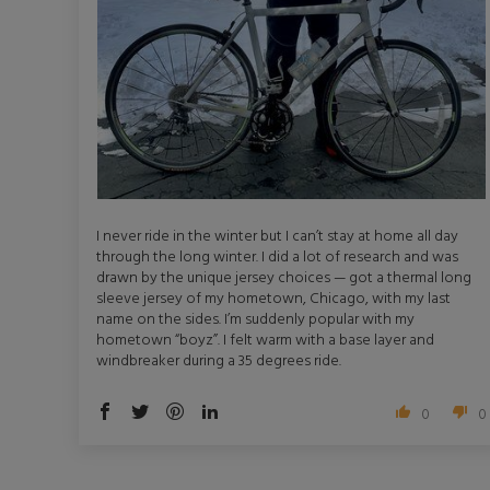
I never ride in the winter but I can’t stay at home all day
through the long winter. I did a lot of research and was
drawn by the unique jersey choices — got a thermal long
sleeve jersey of my hometown, Chicago, with my last
name on the sides. I’m suddenly popular with my
hometown “boyz”. I felt warm with a base layer and
windbreaker during a 35 degrees ride.
0
0