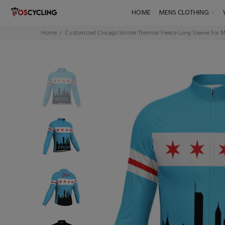
HOME
MENS CLOTHING
Home
Customized Chicago Winter Thermal Fleece Long Sleeve For 