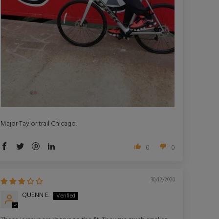
Major Taylor trail Chicago.
0
0
30/12/2020
QUENN E.