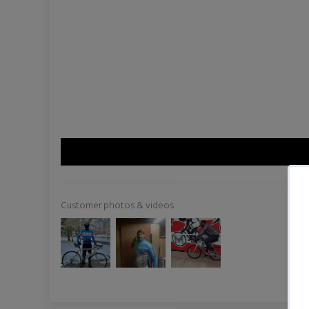
Customer photos & videos