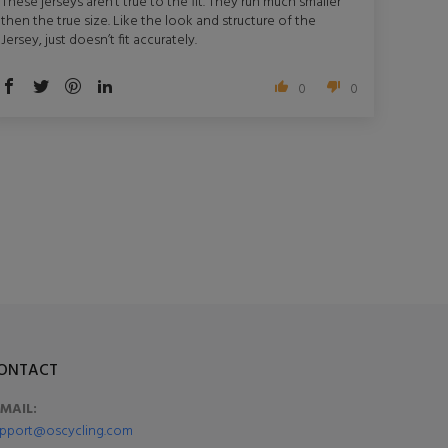
These jerseys aren’t true to the fit. They run much smaller
then the true size. Like the look and structure of the
Jersey, just doesn’t fit accurately.
0
0
ONTACT
-MAIL:
pport@oscycling.com