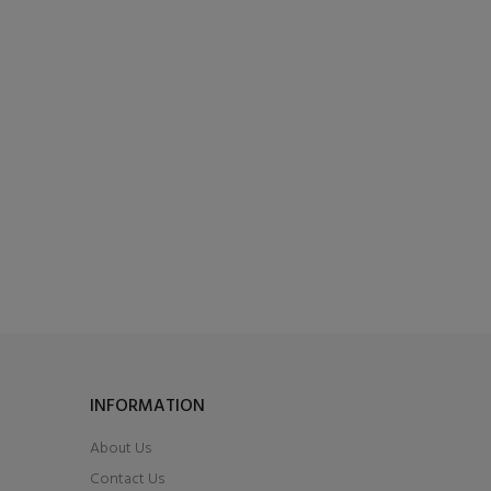
INFORMATION
About Us
Contact Us