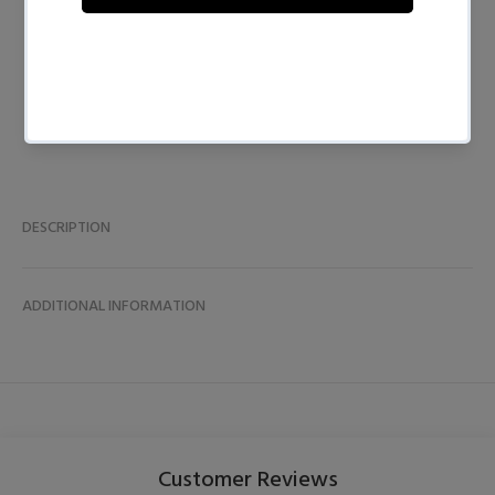
BUY NOW
DESCRIPTION
ADDITIONAL INFORMATION
Customer Reviews