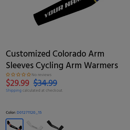
Customized Colorado Arm
Sleeves Cycling Arm Warmers
No reviews
$29.99
$34.99
Shipping
calculated at checkout.
Color:
D01271120_15