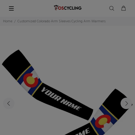
Home
Customized Colorado Arm Sleeves Cycling Arm Warmers