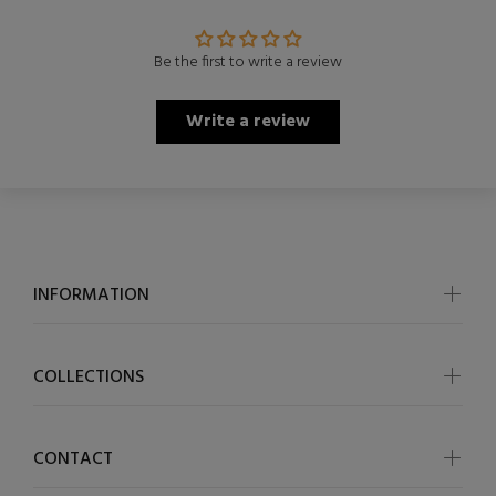
Be the first to write a review
Write a review
INFORMATION
COLLECTIONS
CONTACT