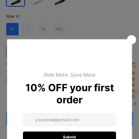
Size:
M
M
L
XL
XXL
Size Chart
Input Your Name (Leave BLANK if you DO NOT want to print the
name)
4.4
ADD TO CART