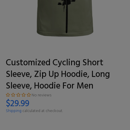
Customized Cycling Short
Sleeve, Zip Up Hoodie, Long
Sleeve, Hoodie For Men
No reviews
$29.99
Shipping
calculated at checkout.