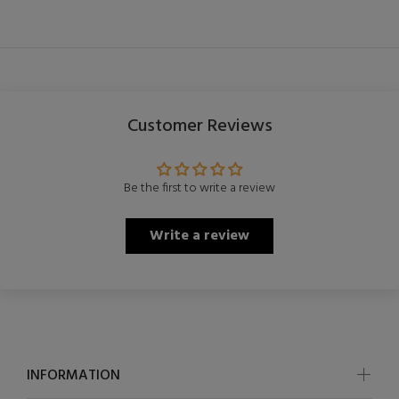
Customer Reviews
Be the first to write a review
Write a review
INFORMATION