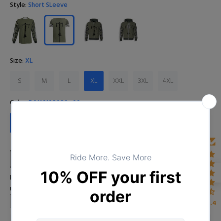
Style:
Short SLeeve
Size:
XL
S
M
L
XL
XXL
3XL
4XL
Color:
D0116102020_09
D0116102020_09
Size Chart
Input Your Name (Leave BLANK if you DO NOT want to print the
name)
4.4