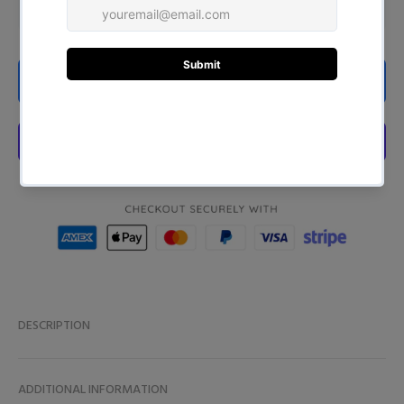
ADD TO CART
DESCRIPTION
ADDITIONAL INFORMATION