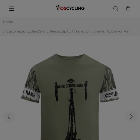
Home
Customized Cycling Short Sleeve, Zip Up Hoodie, Long Sleeve, Hoodie For Men