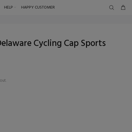
HELP
HAPPY CUSTOMER
elaware Cycling Cap Sports
out.