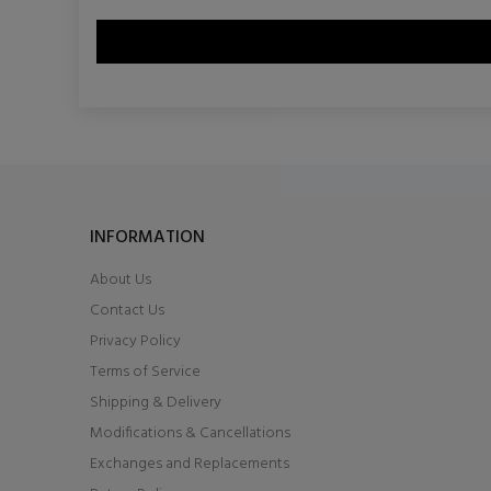
INFORMATION
About Us
Contact Us
Privacy Policy
Terms of Service
Shipping & Delivery
Modifications & Cancellations
Exchanges and Replacements