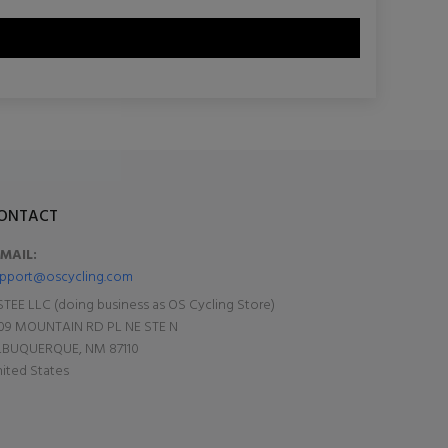
ONTACT
-MAIL:
pport@oscycling.com
TEE LLC (doing business as OS Cycling Store)
09 MOUNTAIN RD PL NE STE N
LBUQUERQUE, NM 87110
ited States