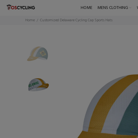
HOME
MENS CLOTHING
Home
Customized Delaware Cycling Cap Sports Hats