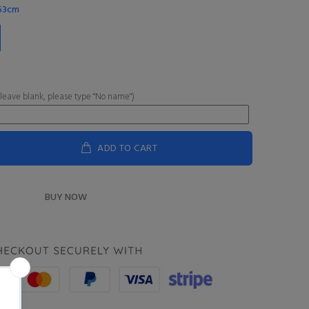
-63cm
 leave blank, please type "No name")
ADD TO CART
BUY NOW