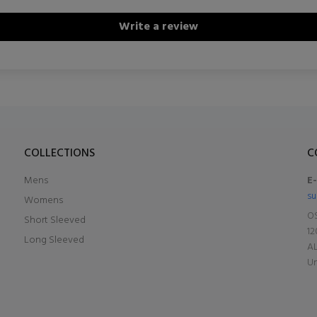
Write a review
COLLECTIONS
C
Mens
E
su
Womens
OS
Short Sleeved
12
Long Sleeved
A
Un