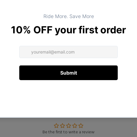
DESCRIPTION
ADDITIONAL INFORMATION
Customer Reviews
Be the first to write a review