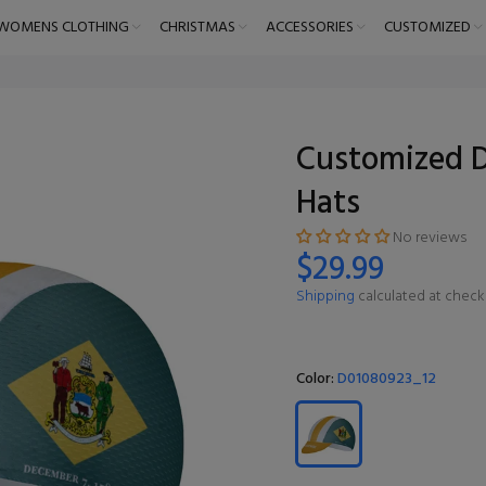
WOMENS CLOTHING
CHRISTMAS
ACCESSORIES
CUSTOMIZED
Customized D
Hats
No reviews
$29.99
Shipping
calculated at check
Color:
D01080923_12