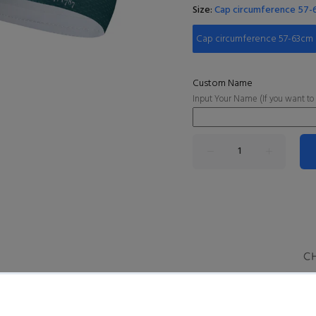
Size:
Cap circumference 57
Cap circumference 57-63cm
Custom Name
Input Your Name (If you want to