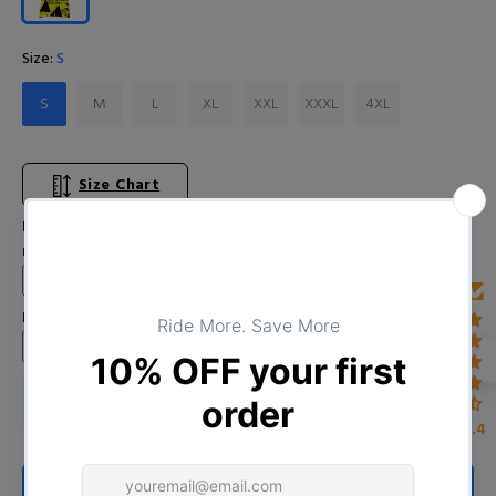
Size:
S
S
M
L
XL
XXL
XXXL
4XL
Size Chart
Input Your Name (Leave BLANK if you DO NOT want to print the
name)
Enter Year
4.4
ADD TO CART