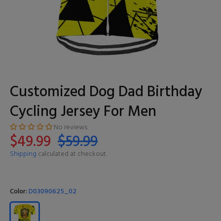
Customized Dog Dad Birthday
Cycling Jersey For Men
No reviews
$49.99
$59.99
Shipping
calculated at checkout.
Color:
D03090625_02