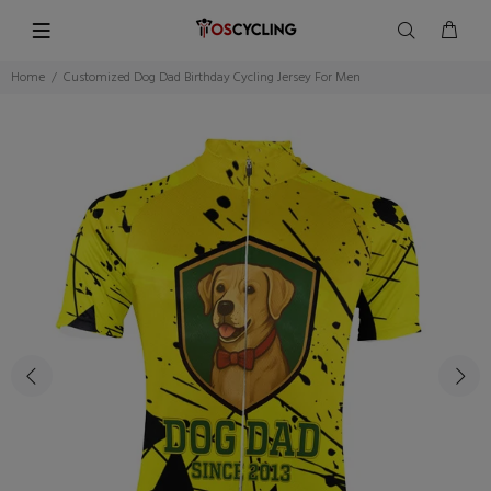
Home
Customized Dog Dad Birthday Cycling Jersey For Men