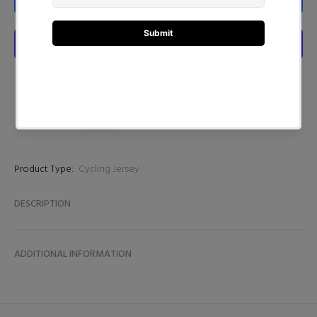
Product Type:
Cycling Jersey
DESCRIPTION
ADDITIONAL INFORMATION