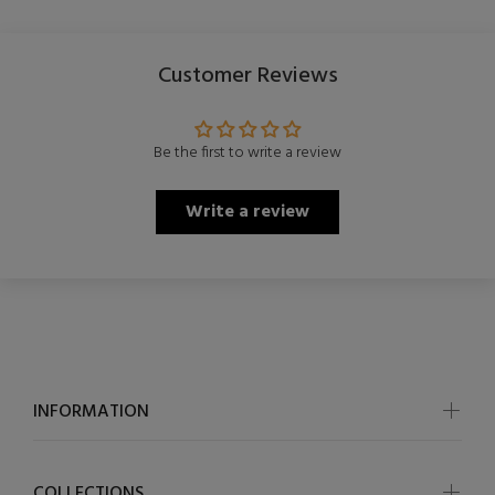
Customer Reviews
Be the first to write a review
Write a review
INFORMATION
COLLECTIONS