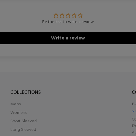
Be the first to write a review
Write a review
COLLECTIONS
C
Mens
E
su
Womens
OS
Short Sleeved
12
Long Sleeved
A