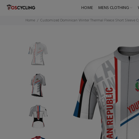
HOME
MENS CLOTHING
Home
Customized Dominican Winter Thermal Fleece Short Sleeve C