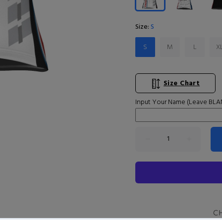
Size:
S
S
M
L
X
Size Chart
Input Your Name (Leave BLAN