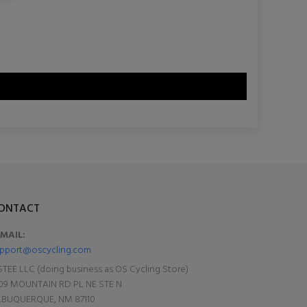
ONTACT
-MAIL:
pport@oscycling.com
TEE LLC (doing business as OS Cycling Store)
09 MOUNTAIN RD PL NE STE N
LBUQUERQUE, NM 87110