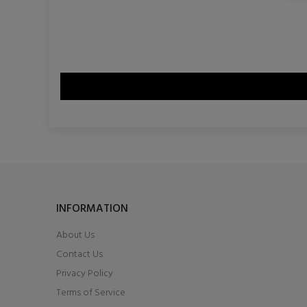
INFORMATION
About Us
Contact Us
Privacy Policy
Terms of Service