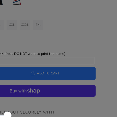
L
XXL
XXXL
4XL
K if you DO NOT want to print the name)
ADD TO CART