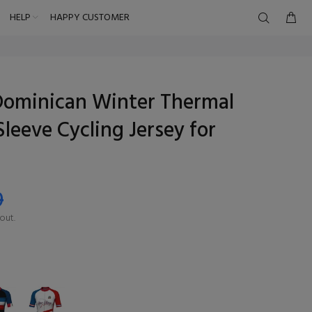
HELP
HAPPY CUSTOMER
Dominican Winter Thermal
Sleeve Cycling Jersey for
9
out.