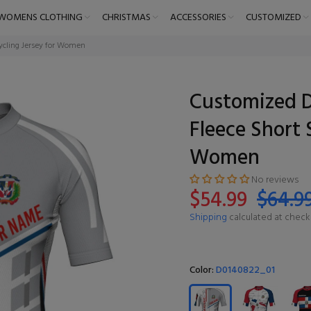
WOMENS CLOTHING
CHRISTMAS
ACCESSORIES
CUSTOMIZED
ycling Jersey for Women
Customized 
Fleece Short 
Women
No reviews
$54.99
$64.9
Shipping
calculated at check
Color:
D0140822_01