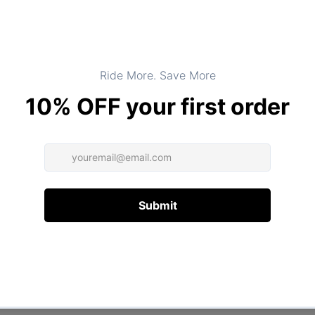
Product Type:
TOPS
DESCRIPTION
ADDITIONAL INFORMATION
Customer Reviews