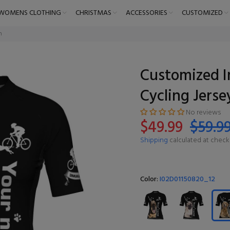
WOMENS CLOTHING
CHRISTMAS
ACCESSORIES
CUSTOMIZED
n
Customized I
Cycling Jers
No reviews
$49.99
$59.9
Shipping
calculated at check
Color:
I02D01150820_12