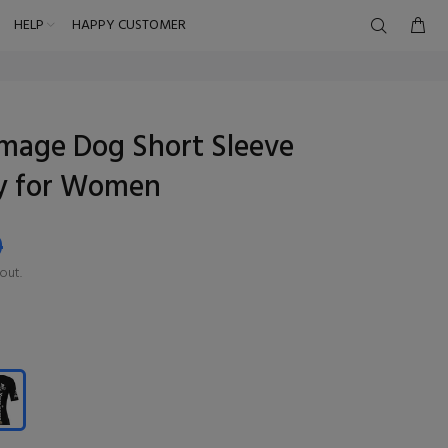
HELP
HAPPY CUSTOMER
mage Dog Short Sleeve
ey for Women
9
out.