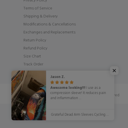
Privacy Policy
Terms of Service
Shipping & Delivery
Modifications & Cancellations
Exchanges and Replacements
Return Policy
Refund Policy
Size Chart
Track Order
Jason Z.
Awesome looking!!!
I use as a
compression sleeve! It reduces pain
© OSCycling 2026. All Rights Reserved
and inflammation
WITH STYLE!!!!!
Grateful Dead Arm Sleeves Cycling Arm Warmers