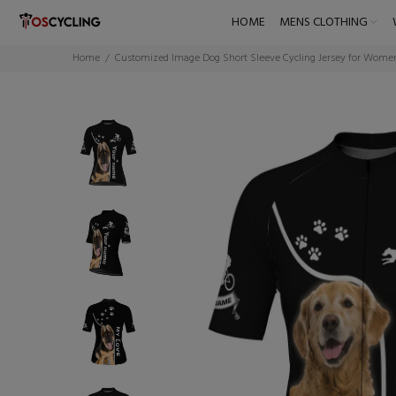
HOME
MENS CLOTHING
Home
Customized Image Dog Short Sleeve Cycling Jersey for Wome