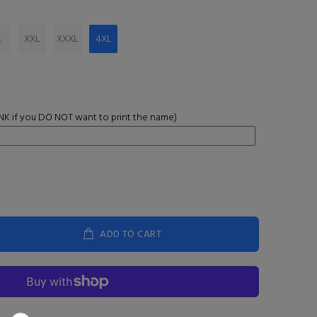
L
XXL
XXXL
4XL
K if you DO NOT want to print the name)
ADD TO CART