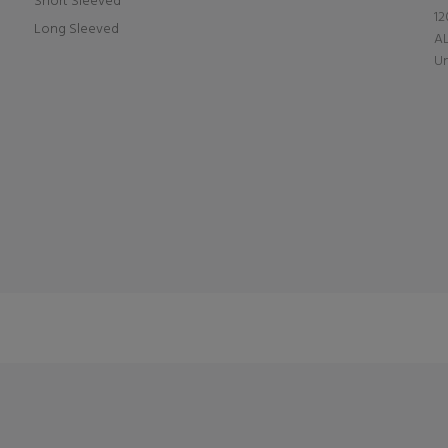
Short Sleeved
12
Long Sleeved
A
Un