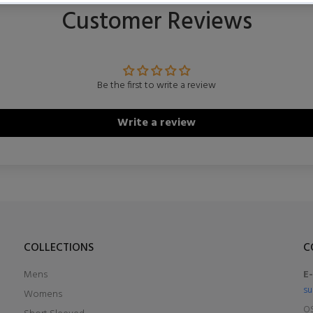
Customer Reviews
Be the first to write a review
Write a review
COLLECTIONS
C
Mens
E
su
Womens
OS