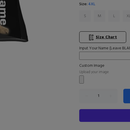
Size:
4XL
S
M
L
X
Size Chart
Input Your Name (Leave BLAN
Custom Image
Upload your image