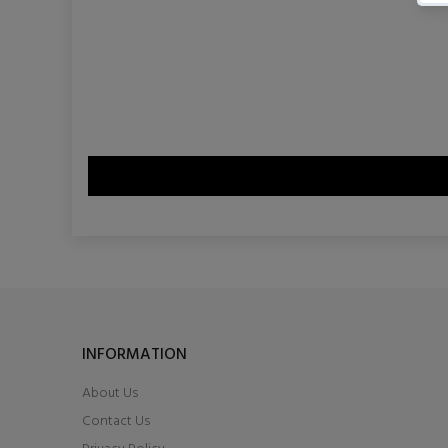
INFORMATION
About Us
Contact Us