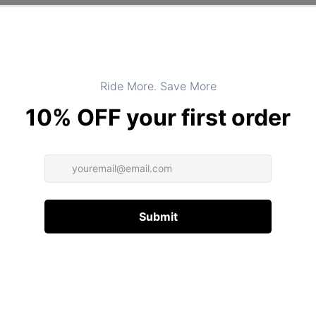
Product Type:
TOPS
DESCRIPTION
ADDITIONAL INFORMATION