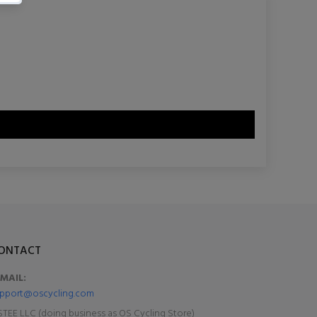
ONTACT
-MAIL:
pport@oscycling.com
TEE LLC (doing business as OS Cycling Store)