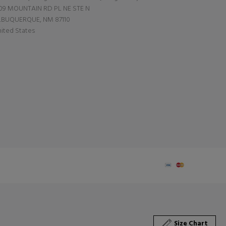
09 MOUNTAIN RD PL NE STE N
LBUQUERQUE, NM 87110
ited States
Size Chart