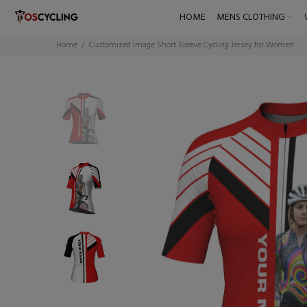
HOME
MENS CLOTHING
Home
Customized Image Short Sleeve Cycling Jersey for Women