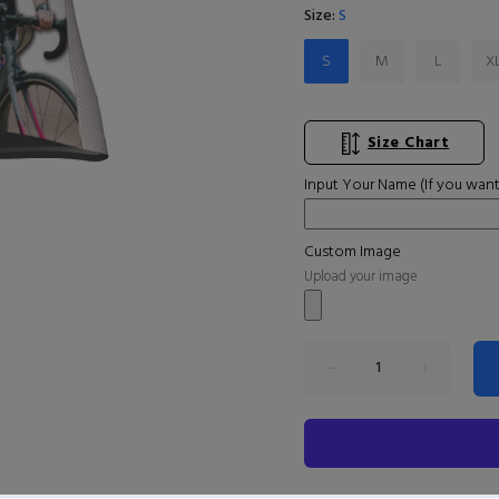
Size:
S
S
M
L
X
Size Chart
Input Your Name (If you want
Custom Image
Upload your image