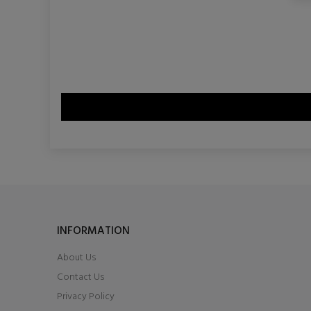
INFORMATION
About Us
Contact Us
Privacy Policy