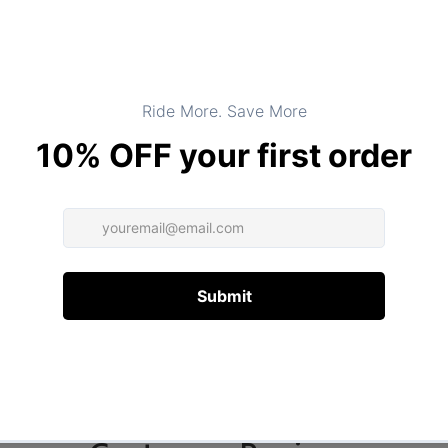
DESCRIPTION
ADDITIONAL INFORMATION