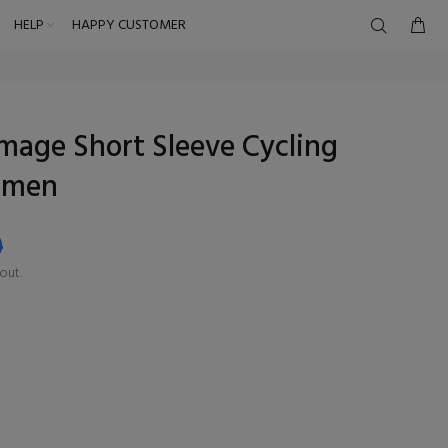
HELP
HAPPY CUSTOMER
mage Short Sleeve Cycling
omen
9
out.