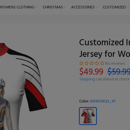
WOMENS CLOTHING
CHRISTMAS
ACCESSORIES
CUSTOMIZED
Customized I
Jersey for W
No reviews
$49.99
$59.9
Shipping
calculated at check
Color:
D01031023_01