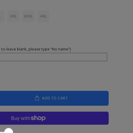
L
XXL
XXXL
4XL
 to leave blank, please type "No name")
ADD TO CART