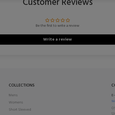
Customer Reviews
Be the first to write a review
Write a review
COLLECTIONS
C
Mens
E
su
Womens
OS
Short Sleeved
12