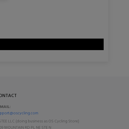
ONTACT
-MAIL:
pport@oscycling.com
TEE LLC (doing business as OS Cycling Store)
09 MOUNTAIN RD PL NE STE N