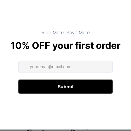
DESCRIPTION
ADDITIONAL INFORMATION