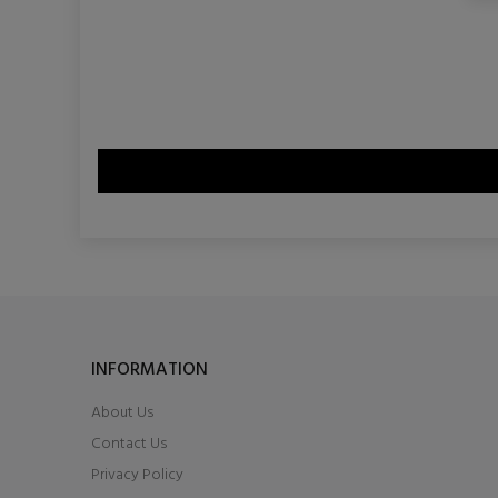
INFORMATION
About Us
Contact Us
Privacy Policy