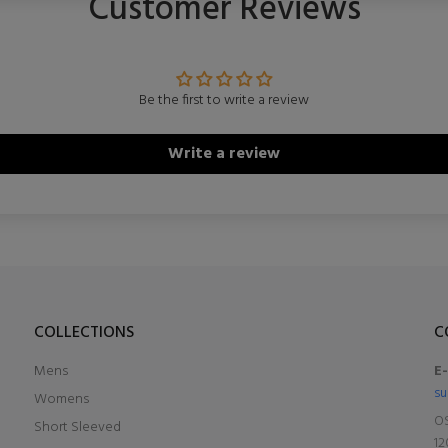
Customer Reviews
Be the first to write a review
Write a review
COLLECTIONS
C
Mens
E
su
Womens
OS
Short Sleeved
12