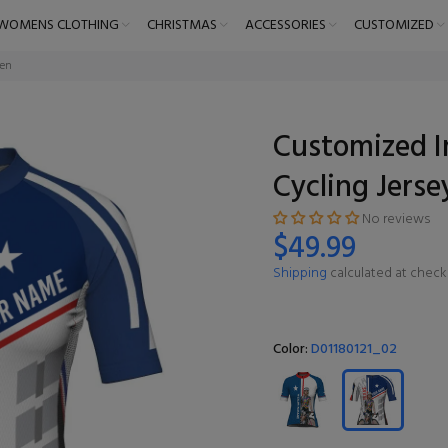
WOMENS CLOTHING
CHRISTMAS
ACCESSORIES
CUSTOMIZED
men
Customized I
Cycling Jers
No reviews
$49.99
Shipping
calculated at check
Color:
D01180121_02