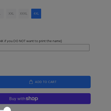
L
XXL
XXXL
4XL
K if you DO NOT want to print the name)
ADD TO CART