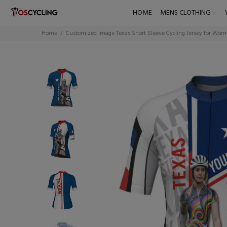
HOME
MENS CLOTHING
Home
Customized Image Texas Short Sleeve Cycling Jersey for Wo