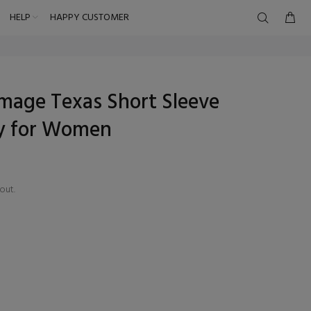
HELP
HAPPY CUSTOMER
mage Texas Short Sleeve
ey for Women
out.