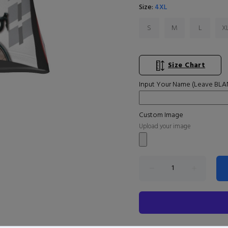
Size:
4XL
S
M
L
X
Size Chart
Input Your Name (Leave BLAN
Custom Image
Upload your image