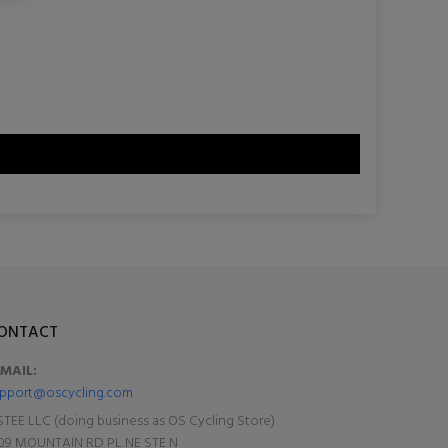
ONTACT
-MAIL:
pport@oscycling.com
TEE LLC (doing business as OS Cycling Store)
09 MOUNTAIN RD PL NE STE N