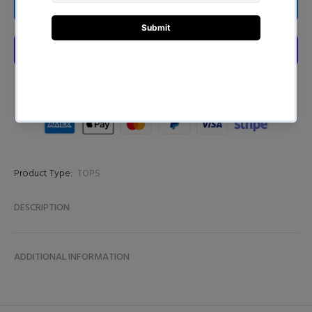
ADD TO CART
Product Type:
TOPS
DESCRIPTION
ADDITIONAL INFORMATION