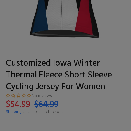
Customized Iowa Winter
Thermal Fleece Short Sleeve
Cycling Jersey For Women
No reviews
$54.99
$64.99
Shipping
calculated at checkout.