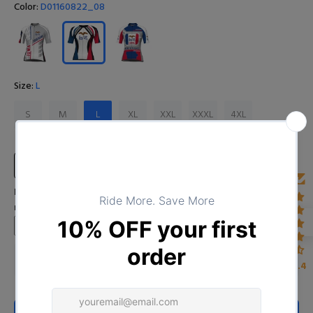
Color:
D01160822_08
Size:
L
S
M
L
XL
XXL
XXXL
4XL
Size Chart
Input Your Name (Leave BLANK if you DO NOT want to print the
name)
4.4