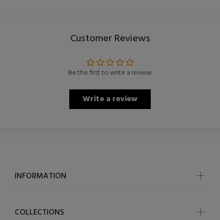
Customer Reviews
Be the first to write a review
Write a review
INFORMATION
COLLECTIONS