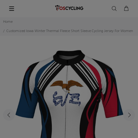
Home
Customized Iowa Winter Thermal Fleece Short Sleeve Cycling Jersey For Women