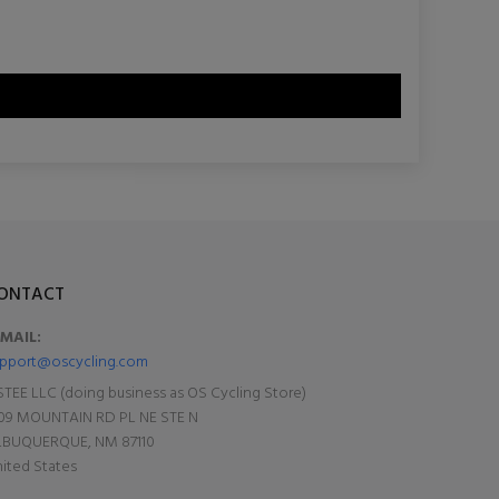
ONTACT
-MAIL:
pport@oscycling.com
TEE LLC (doing business as OS Cycling Store)
09 MOUNTAIN RD PL NE STE N
LBUQUERQUE, NM 87110
ited States