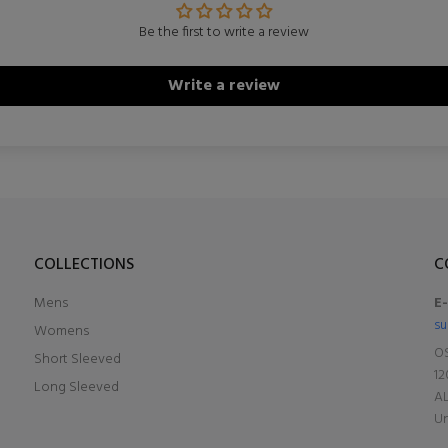
Be the first to write a review
Write a review
COLLECTIONS
C
Mens
E
su
Womens
OS
Short Sleeved
12
Long Sleeved
A
Un