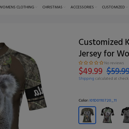
WOMENS CLOTHING
CHRISTMAS
ACCESSORIES
CUSTOMIZED
Customized K
Jersey for W
No reviews
$49.99
$59.9
Shipping
calculated at check
Color:
I01D0110720_11