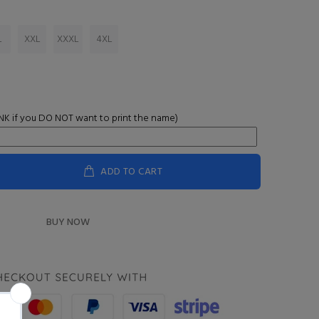
L
XXL
XXXL
4XL
K if you DO NOT want to print the name)
ADD TO CART
BUY NOW