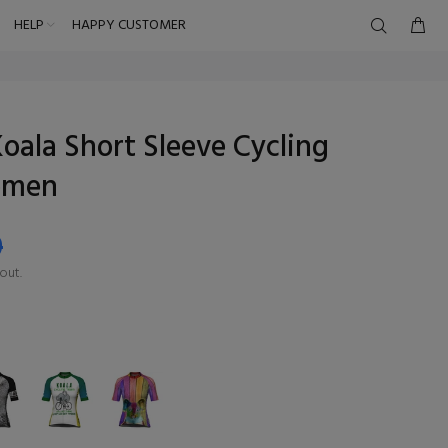
HELP
HAPPY CUSTOMER
oala Short Sleeve Cycling
omen
9
out.