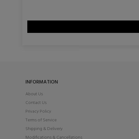
INFORMATION
About Us
Contact Us
Privacy Policy
Terms of Service
Shipping & Delivery
Modifications & Cancellations