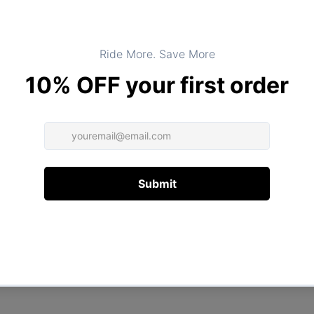
Product Type:
TOPS
DESCRIPTION
ADDITIONAL INFORMATION
Customer Reviews