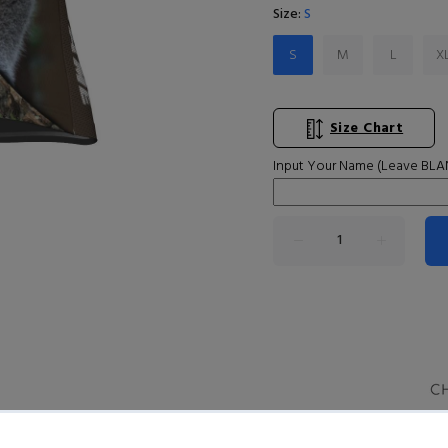
Size:
S
S
M
L
X
Size Chart
Input Your Name (Leave BLAN