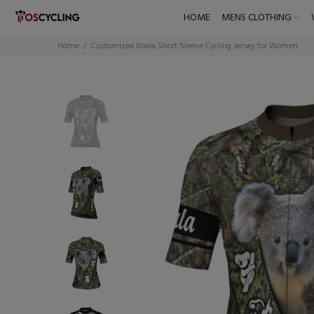
HOME
MENS CLOTHING
Home
Customized Koala Short Sleeve Cycling Jersey for Women