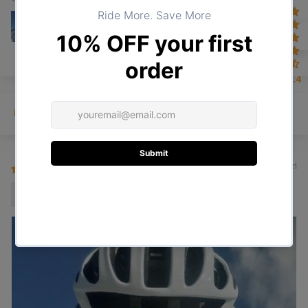
4.4
Sort by
30/01/2021
Arturo A.