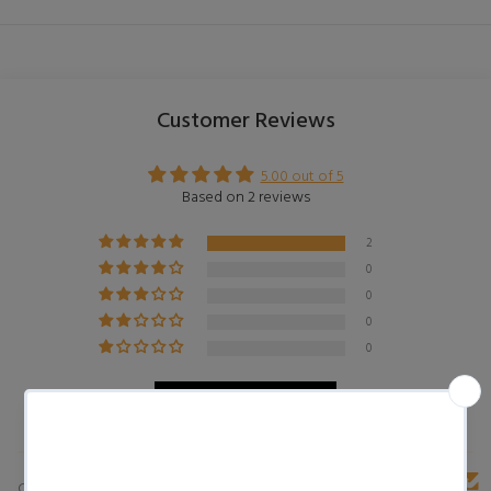
Customer Reviews
5.00 out of 5
Based on 2 reviews
2
0
0
0
0
Write a review
Customer photos & videos