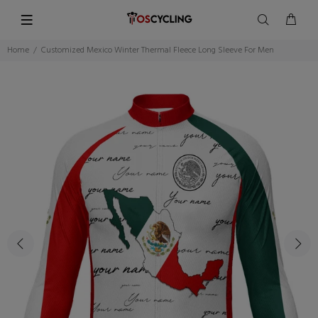
Home
Customized Mexico Winter Thermal Fleece Long Sleeve For Men