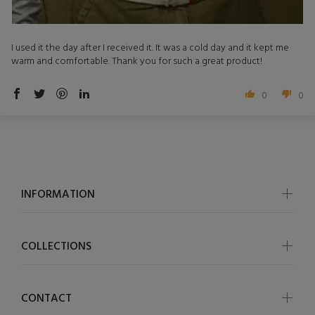
I used it the day after I received it. It was a cold day and it kept me
warm and comfortable. Thank you for such a great product!
0
0
INFORMATION
COLLECTIONS
CONTACT