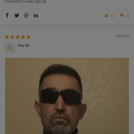
Fit perfect looks good
0
0
19/01/2021
Ray M.