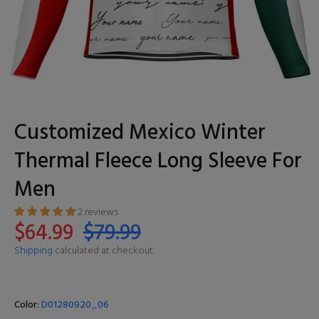
Customized Mexico Winter
Thermal Fleece Long Sleeve For
Men
2 reviews
$64.99
$79.99
Shipping
calculated at checkout.
Color:
D01280920_06