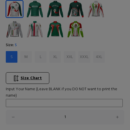
Size:
S
S
M
L
XL
XXL
XXXL
4XL
Size Chart
Input Your Name (Leave BLANK if you DO NOT want to print the
name)