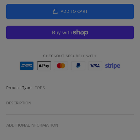
ADD TO CART
Product Type:
TOPS
DESCRIPTION
ADDITIONAL INFORMATION