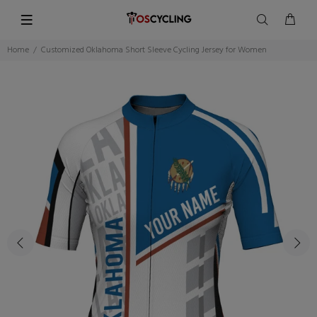
Home
Customized Oklahoma Short Sleeve Cycling Jersey for Women