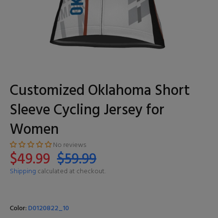
Customized Oklahoma Short
Sleeve Cycling Jersey for
Women
No reviews
$49.99
$59.99
Shipping
calculated at checkout.
Color:
D0120822_10