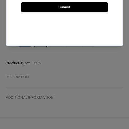
BUY NOW
Product Type:
TOPS
DESCRIPTION
ADDITIONAL INFORMATION