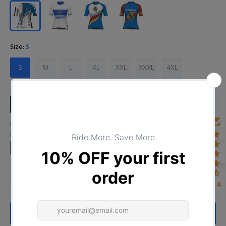
Size:
S
S
M
L
XL
XXL
XXXL
4XL
Size Chart
Input Your Name (Leave BLANK if you DO NOT want to print the
name)
4.4
ADD TO CART