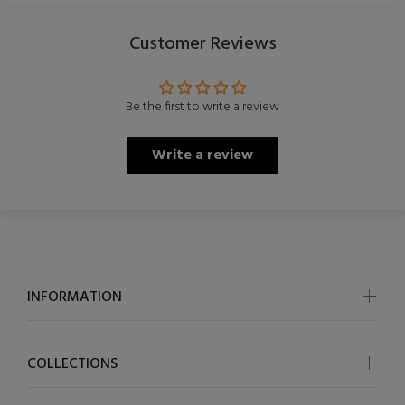
Customer Reviews
Be the first to write a review
Write a review
INFORMATION
COLLECTIONS