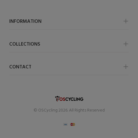
INFORMATION
COLLECTIONS
CONTACT
© OSCycling 2026. All Rights Reserved