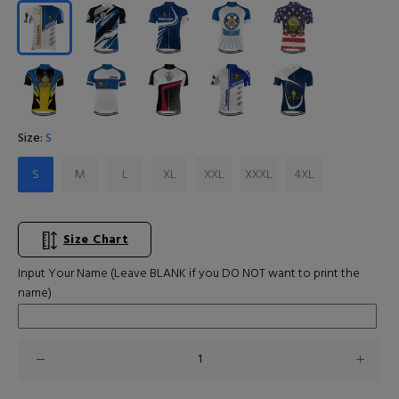
Size:
S
S
M
L
XL
XXL
XXXL
4XL
Size Chart
Input Your Name (Leave BLANK if you DO NOT want to print the
name)