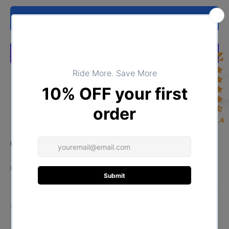
ADD TO CART
4.4
Product Type:
TOPS
DESCRIPTION
ADDITIONAL INFORMATION