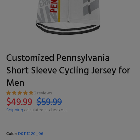
Customized Pennsylvania
Short Sleeve Cycling Jersey for
Men
2 reviews
$49.99
$59.99
Shipping
calculated at checkout.
Color:
D0111220_06