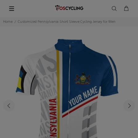
Home
Customized Pennsylvania Short Sleeve Cycling Jersey for Men