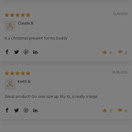
12/01/2023
Claude B.
It a Christmas present for my buddy
0
0
28/08/2020
Keith B.
Great product! Go one size up. My XL is really a large.
0
0