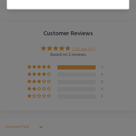
Customer Reviews
5.00 out of 5
Based on 2 reviews
2
0
0
0
0
Sort by