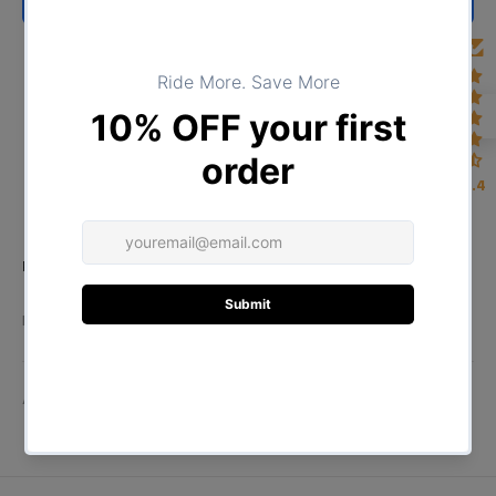
BUY NOW
4.4
Product Type:
TOPS
DESCRIPTION
ADDITIONAL INFORMATION