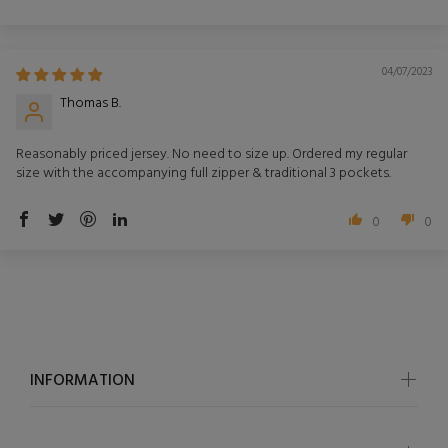
Sort by
04/07/2023
Thomas B.
Reasonably priced jersey. No need to size up. Ordered my regular
size with the accompanying full zipper & traditional 3 pockets.
0
0
INFORMATION