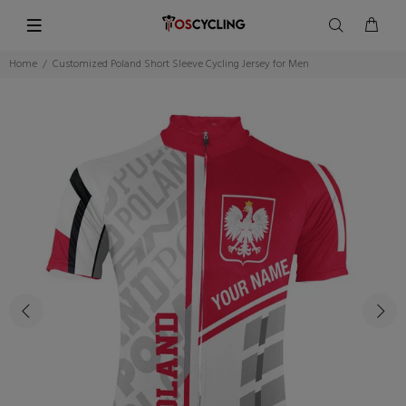
Home
Customized Poland Short Sleeve Cycling Jersey for Men