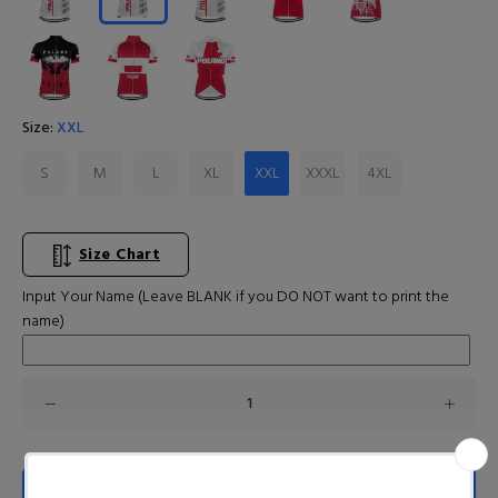
Size:
XXL
S
M
L
XL
XXL
XXXL
4XL
Size Chart
Input Your Name (Leave BLANK if you DO NOT want to print the
name)
ADD TO CART