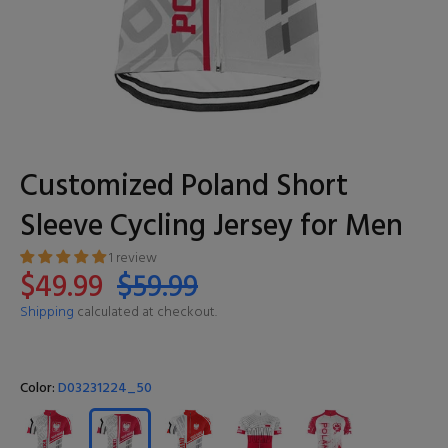
Customized Poland Short
Sleeve Cycling Jersey for Men
1 review
$49.99
$59.99
Shipping
calculated at checkout.
Color:
D03231224_50