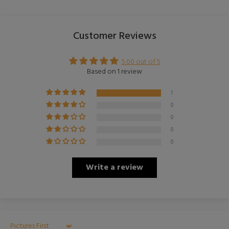
Customer Reviews
5.00 out of 5
Based on 1 review
1
0
0
0
0
Write a review