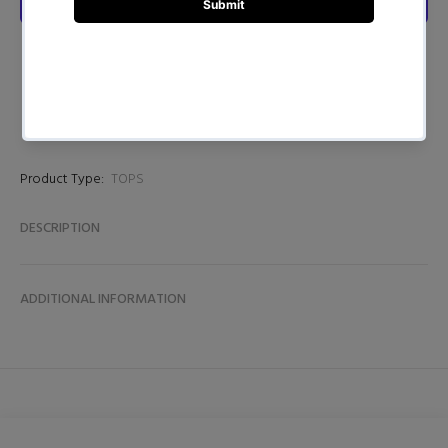
Product Type:
TOPS
DESCRIPTION
ADDITIONAL INFORMATION