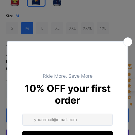
Size:
M
S
M
L
XL
XXL
XXXL
4XL
Size Chart
Input Your Name (Leave BLANK if you DO NOT want to print the
name)
4.4
ADD TO CART