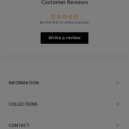
Customer Reviews
Be the first to write a review
Write a review
INFORMATION
COLLECTIONS
CONTACT