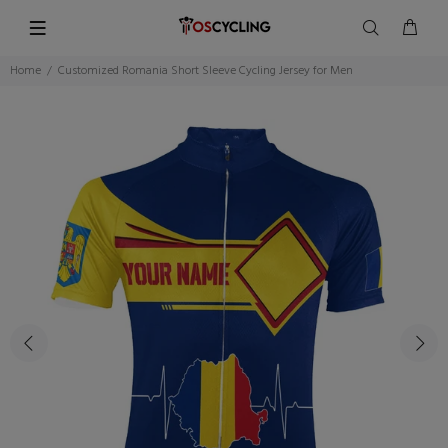
Home
Customized Romania Short Sleeve Cycling Jersey for Men