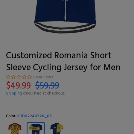
Customized Romania Short
Sleeve Cycling Jersey for Men
No reviews
$49.99
$59.99
Shipping
calculated at checkout.
Color:
I01D02240720_05