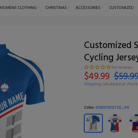
WOMENS CLOTHING
CHRISTMAS
ACCESSORIES
CUSTOMIZED
Customized S
Cycling Jerse
No reviews
$49.99
$59.9
Shipping
calculated at check
Color:
I01D01100720_04