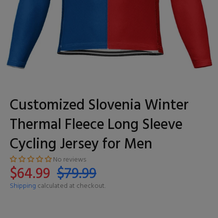
Customized Slovenia Winter
Thermal Fleece Long Sleeve
Cycling Jersey for Men
No reviews
$64.99
$79.99
Shipping
calculated at checkout.