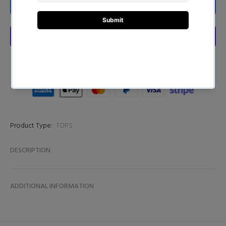
ADD TO CART
Product Type:
TOPS
DESCRIPTION
ADDITIONAL INFORMATION