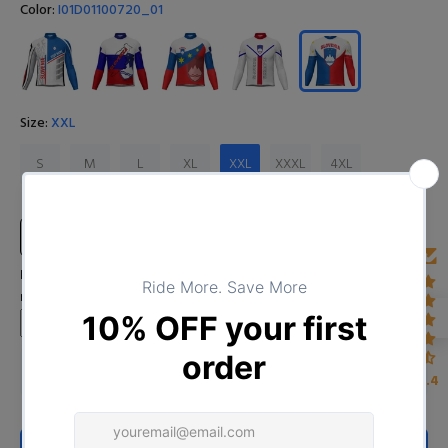
Color:
I01D01100720_01
Size:
XXL
S
M
L
XL
XXL
XXXL
4XL
Size Chart
Input Your Name (Leave BLANK if you DO NOT want to print the
name)
4.4