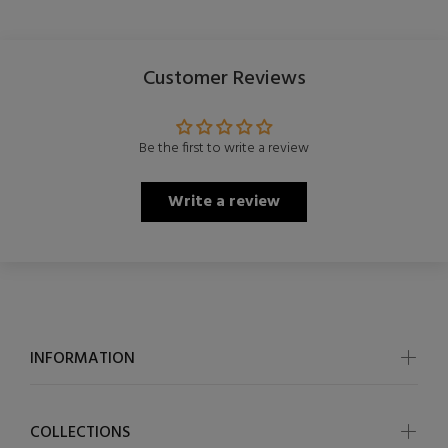
Customer Reviews
Be the first to write a review
Write a review
INFORMATION
COLLECTIONS