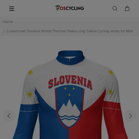
Home
Customized Slovenia Winter Thermal Fleece Long Sleeve Cycling Jersey for Men