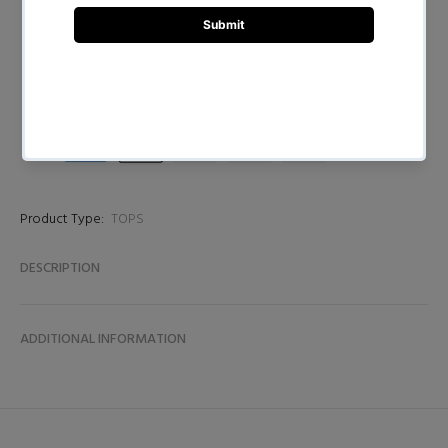
BUY NOW
Product Type:
TOPS
DESCRIPTION
ADDITIONAL INFORMATION