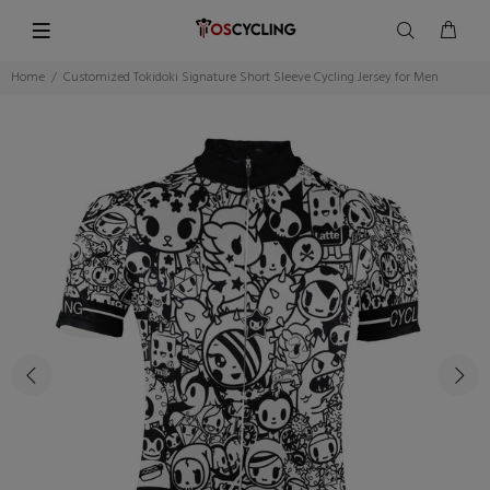
Home
Customized Tokidoki Signature Short Sleeve Cycling Jersey for Men