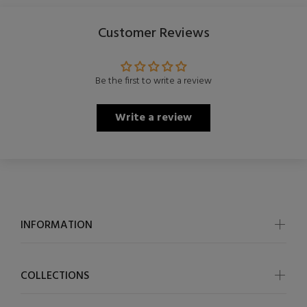
Customer Reviews
Be the first to write a review
Write a review
INFORMATION
COLLECTIONS