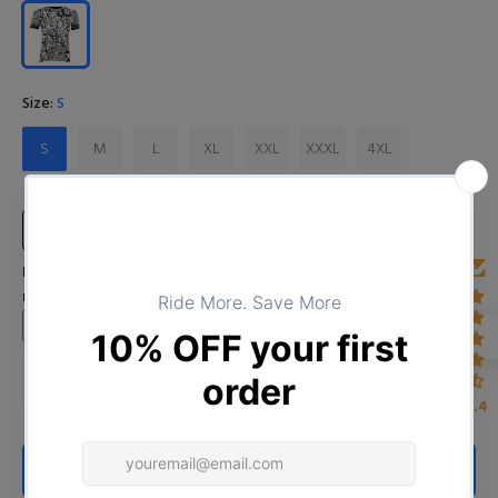
Size:
S
S
M
L
XL
XXL
XXXL
4XL
Size Chart
Input Your Name (Leave BLANK if you DO NOT want to print the
name)
4.4
ADD TO CART