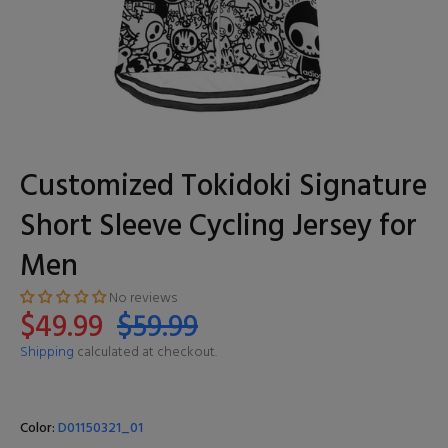
Customized Tokidoki Signature
Short Sleeve Cycling Jersey for
Men
No reviews
$49.99
$59.99
Shipping
calculated at checkout.
Color:
D01150321_01