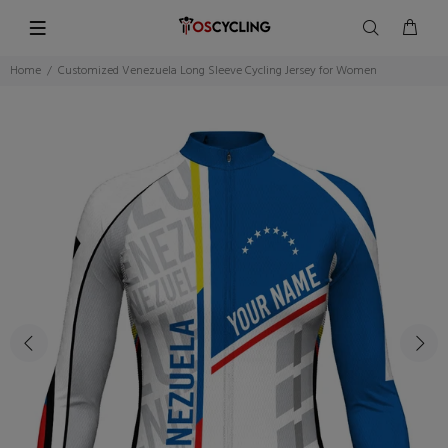
Home
Customized Venezuela Long Sleeve Cycling Jersey for Women