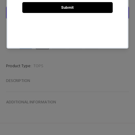
Product Type:
TOPS
DESCRIPTION
ADDITIONAL INFORMATION