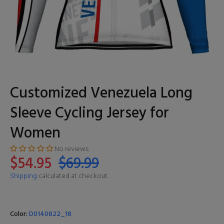
Customized Venezuela Long
Sleeve Cycling Jersey for
Women
No reviews
$54.95
$69.99
Shipping
calculated at checkout.
Color:
D0140822_18