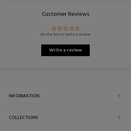
Customer Reviews
Be the first to write a review
Write a review
INFORMATION
COLLECTIONS