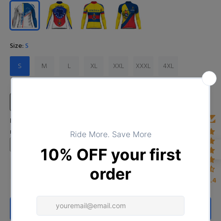
Size:
S
S
M
L
XL
XXL
XXXL
4XL
Size Chart
Input Your Name (Leave BLANK if you DO NOT want to print the
name)
4.4
ADD TO CART