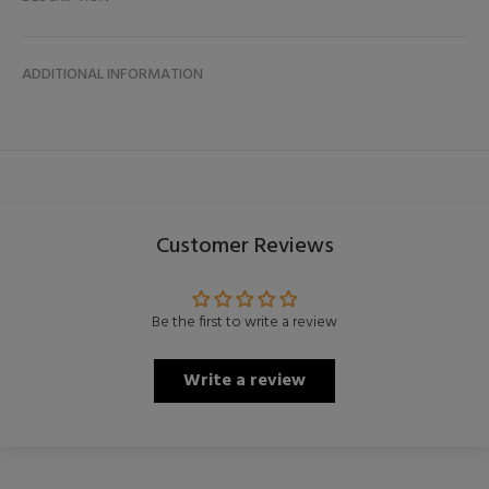
ADDITIONAL INFORMATION
Customer Reviews
Be the first to write a review
Write a review