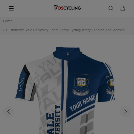
Home
Customized Yale University Short Sleeve Cycling Jersey For Men And Women