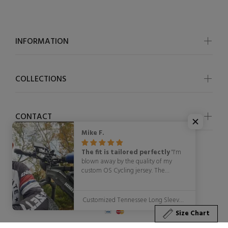
INFORMATION
COLLECTIONS
CONTACT
Mike F.
The fit is tailored perfectly
"I'm
blown away by the quality of my
custom OS Cycling jersey. The
attention to detail in the design
© OSCycling 2026. All Rights Reserved
process was fantastic, and the final
product exceeded my expectations.
Customized Tennessee Long Sleeve Cycling Jersey for Men
The fabric is lightweight, breathable,
Size Chart
and moisture-wicking, making it ideal
for long rides. The fit is tailored