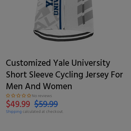
Customized Yale University
Short Sleeve Cycling Jersey For
Men And Women
No reviews
$49.99
$59.99
Shipping
calculated at checkout.