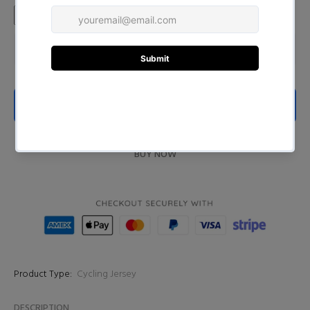
ADD TO CART
BUY NOW
Product Type:
Cycling Jersey
DESCRIPTION