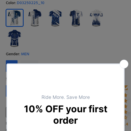
Color:
D03250225_10
Gender:
MEN
MEN
WOMEN
Size:
S
S
M
L
XL
XXL
XXXL
4XL
Size Chart
Input Your Name (Leave BLANK if you DO NOT want to print the
4.4
name)