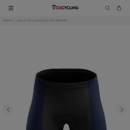
Home
Like A Girl Cycling Kit For Women