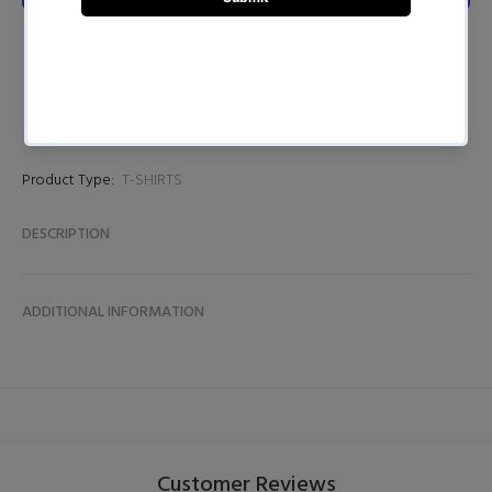
Product Type:
T-SHIRTS
DESCRIPTION
ADDITIONAL INFORMATION
Customer Reviews