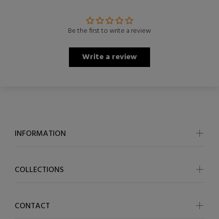
Be the first to write a review
Write a review
INFORMATION
COLLECTIONS
CONTACT