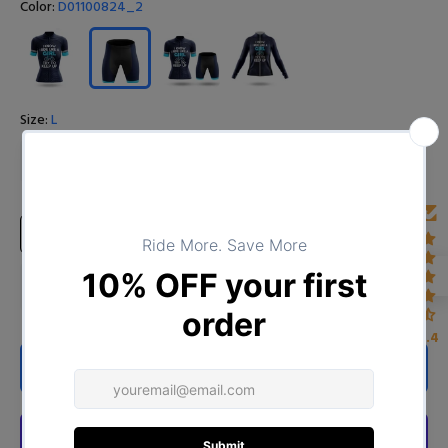
Color:
D01100824_2
Size:
L
S
M
L
XL
XXL
XXXL
4XL
Size Chart
4.4
ADD TO CART