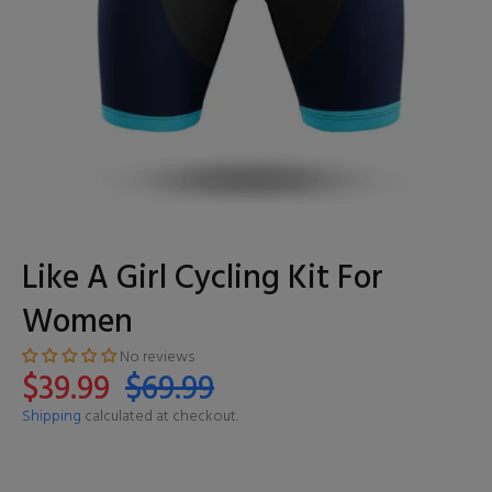
Like A Girl Cycling Kit For
Women
No reviews
$39.99
$69.99
Shipping
calculated at checkout.