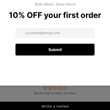
DESCRIPTION
ADDITIONAL INFORMATION
Customer Reviews
Be the first to write a review
Write a review