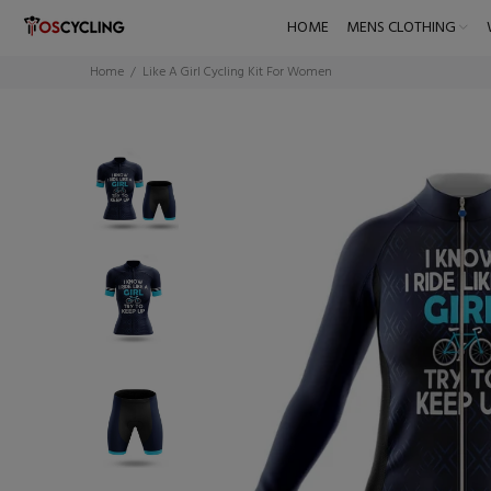
HOME
MENS CLOTHING
Home
Like A Girl Cycling Kit For Women