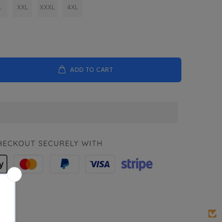
L
XXL
XXXL
4XL
ADD TO CART