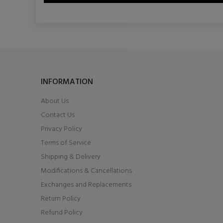
INFORMATION
About Us
Contact Us
Privacy Policy
Terms of Service
Shipping & Delivery
Modifications & Cancellations
Exchanges and Replacements
Return Policy
Refund Policy