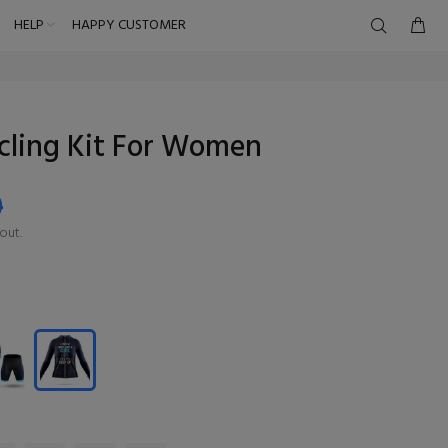
HELP
HAPPY CUSTOMER
ycling Kit For Women
9
out.