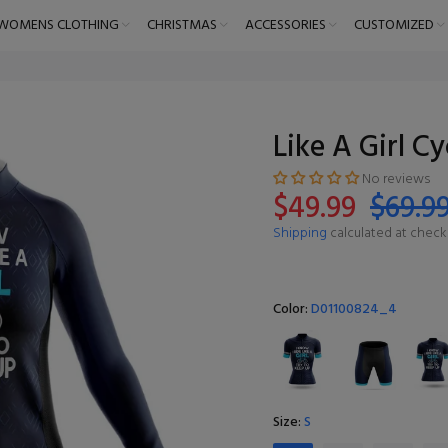
WOMENS CLOTHING
CHRISTMAS
ACCESSORIES
CUSTOMIZED
Like A Girl C
No reviews
$49.99
$69.9
Shipping
calculated at check
Color:
D01100824_4
Size:
S