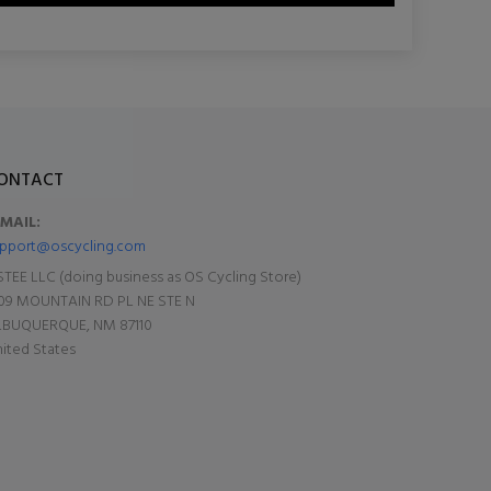
ONTACT
-MAIL:
pport@oscycling.com
TEE LLC (doing business as OS Cycling Store)
09 MOUNTAIN RD PL NE STE N
LBUQUERQUE, NM 87110
ited States