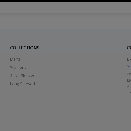
COLLECTIONS
C
Mens
E
su
Womens
OS
Short Sleeved
12
Long Sleeved
A
Un