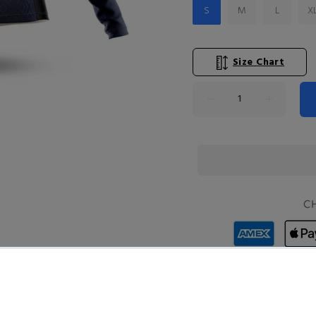
S
M
L
X
Size Chart
Product Type:
T-SHIRTS