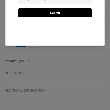
ADD TO CART
Product Type:
SETS
DESCRIPTION
ADDITIONAL INFORMATION