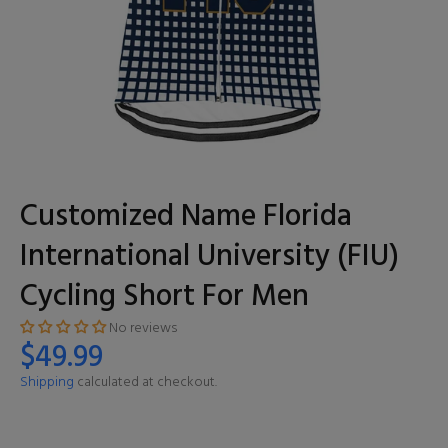
Customized Name Florida
International University (FIU)
Cycling Short For Men
No reviews
$49.99
Shipping
calculated at checkout.