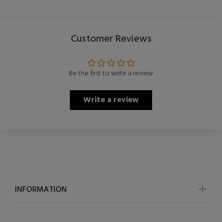
Customer Reviews
Be the first to write a review
Write a review
INFORMATION