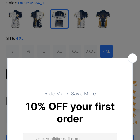
Color:
D03150924_1
Size:
4XL
S
M
L
XL
XXL
XXXL
4XL
Size Chart
Input Your Name (Leave BLANK if you DO NOT want to print the
name)
4.4