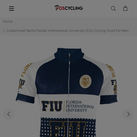
Home
Customized Name Florida International University (FIU) Cycling Short For Men