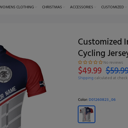
WOMENS CLOTHING
CHRISTMAS
ACCESSORIES
CUSTOMIZED
Customized I
Cycling Jerse
No reviews
$49.99
$59.9
Shipping
calculated at check
Color:
D01260823_06