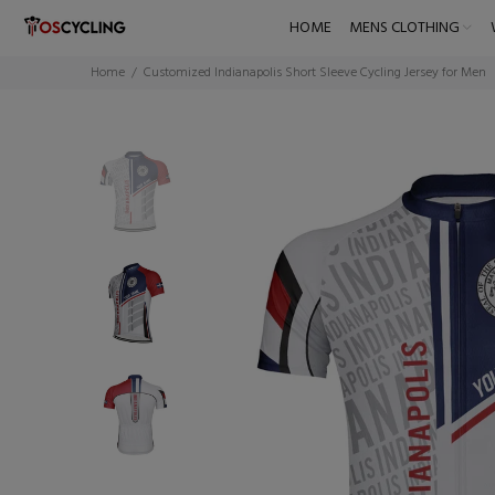
HOME
MENS CLOTHING
Home
Customized Indianapolis Short Sleeve Cycling Jersey for Men