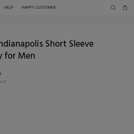
HELP
HAPPY CUSTOMER
ndianapolis Short Sleeve
y for Men
9
out.