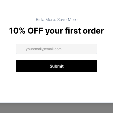
Product Type:
TOPS
DESCRIPTION
ADDITIONAL INFORMATION
Customer Reviews