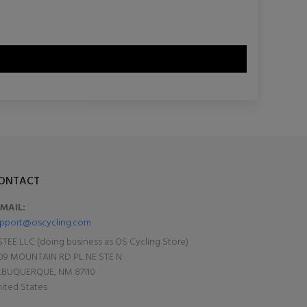
ONTACT
-MAIL:
pport@oscycling.com
TEE LLC (doing business as OS Cycling Store)
09 MOUNTAIN RD PL NE STE N
LBUQUERQUE, NM 87110
ited States