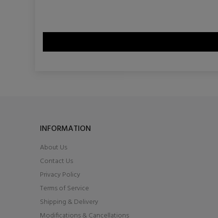
INFORMATION
About Us
Contact Us
Privacy Policy
Terms of Service
Shipping & Delivery
Modifications & Cancellations