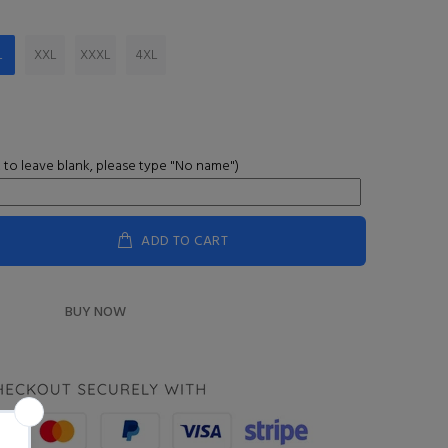
L
XXL
XXXL
4XL
 to leave blank, please type "No name")
ADD TO CART
BUY NOW