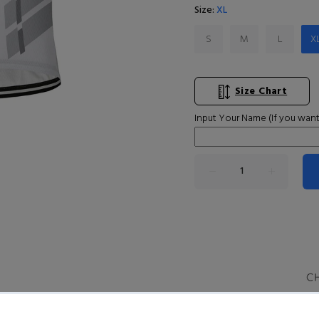
Size:
XL
S
M
L
X
Size Chart
Input Your Name (If you want