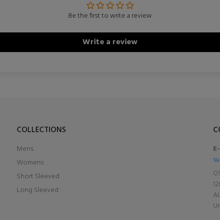
Be the first to write a review
Write a review
COLLECTIONS
C
Mens
E
su
Womens
OS
Short Sleeved
12
Long Sleeved
A
Un