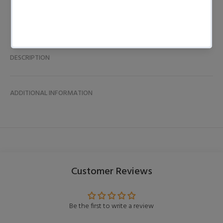
DESCRIPTION
ADDITIONAL INFORMATION
Customer Reviews
Be the first to write a review