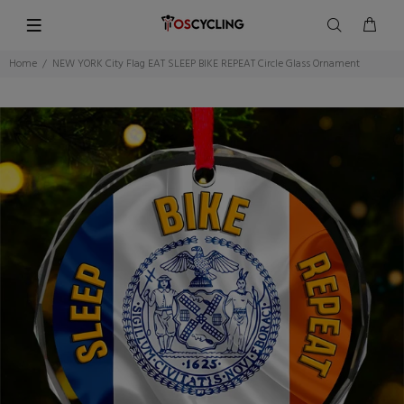
Home
NEW YORK City Flag EAT SLEEP BIKE REPEAT Circle Glass Ornament