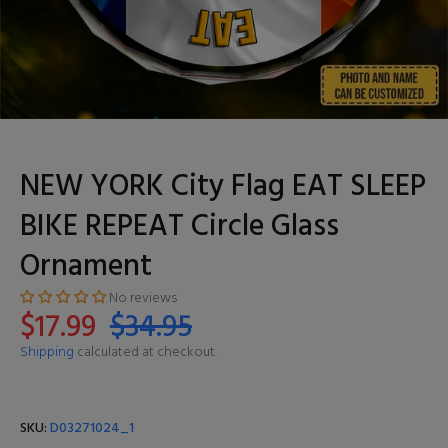
NEW YORK City Flag EAT SLEEP
BIKE REPEAT Circle Glass
Ornament
No reviews
$17.99
$34.95
Shipping
calculated at checkout.
SKU:
D03271024_1