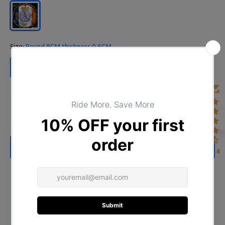
Size:
Round 8CM thickness 0.6CM
Round 8CM thickness 0.6CM
ADD TO CART
4.4