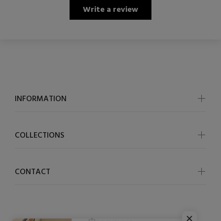
Write a review
INFORMATION
COLLECTIONS
CONTACT