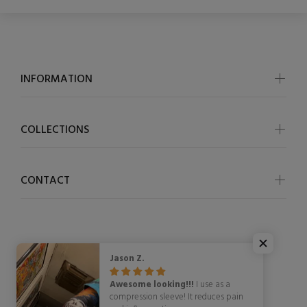
INFORMATION
COLLECTIONS
CONTACT
Jason Z.
© OSCycling 2026. All Rights Reserved
Awesome looking!!!
I use as a
compression sleeve! It reduces pain