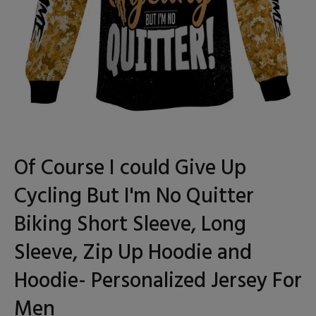
Of Course I could Give Up
Cycling But I'm No Quitter
Biking Short Sleeve, Long
Sleeve, Zip Up Hoodie and
Hoodie- Personalized Jersey For
Men