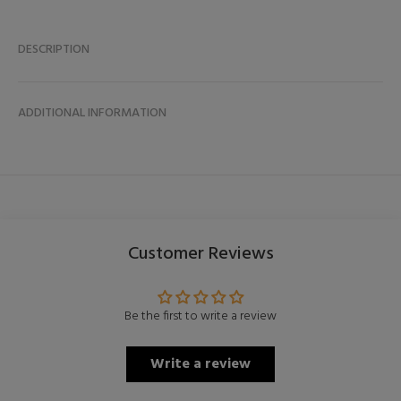
DESCRIPTION
ADDITIONAL INFORMATION
Customer Reviews
Be the first to write a review
Write a review