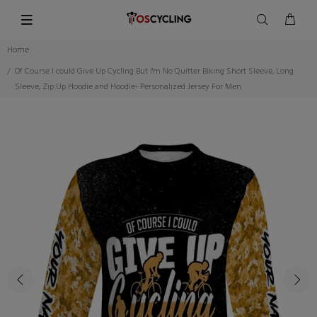
Home
Of Course I could Give Up Cycling But I'm No Quitter Biking Short Sleeve, Long
Sleeve, Zip Up Hoodie and Hoodie- Personalized Jersey For Men