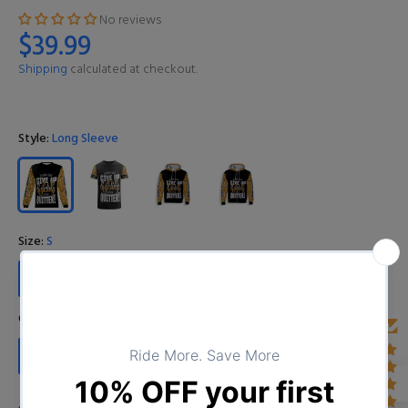
No reviews
$39.99
Shipping
calculated at checkout.
Style:
Long Sleeve
Size:
S
S
M
L
XL
XXL
3XL
4XL
Color:
I01D0224102020_11
I01D0224102020_11