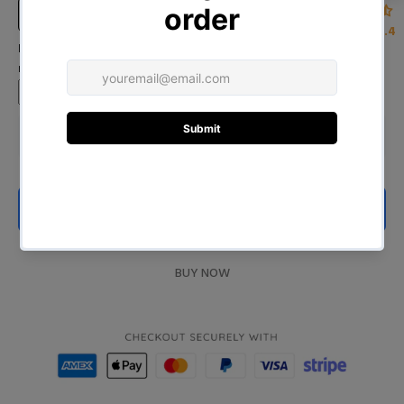
Size Chart
4.4
Input Your Name (Leave BLANK if you DO NOT want to print the
name)
ADD TO CART
BUY NOW