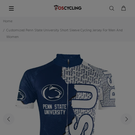
Home
Customized Penn State University Short Sleeve Cycling Jersey For Men And
Women