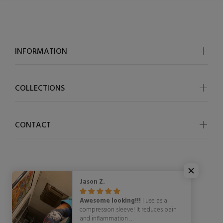
INFORMATION
COLLECTIONS
CONTACT
Jason Z.
© OSCycling 2026. All Rights Reserved
Awesome looking!!!
I use as a
compression sleeve! It reduces pain
and inflammation