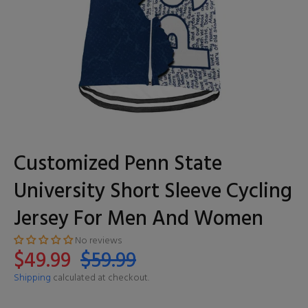
Customized Penn State
University Short Sleeve Cycling
Jersey For Men And Women
No reviews
$49.99
$59.99
Shipping
calculated at checkout.