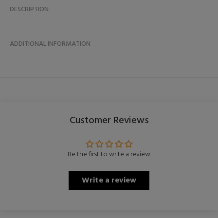
DESCRIPTION
ADDITIONAL INFORMATION
Customer Reviews
Be the first to write a review
Write a review