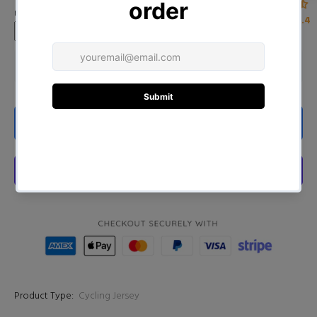
name)
4.4
ADD TO CART
Product Type:
Cycling Jersey