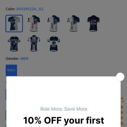
Color:
D03291224_02
Gender:
MEN
MEN
Size:
S
S
M
L
XL
XXL
XXXL
4XL
Size Chart
Input Your Name (Leave BLANK if you DO NOT want to print the