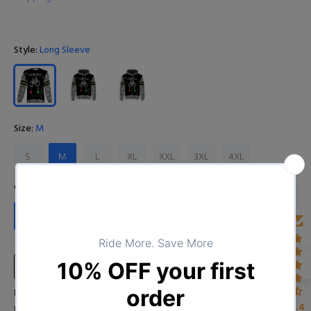
Style:
Long Sleeve
Size:
M
S
M
L
XL
XXL
3XL
4XL
Color:
D0123102020_8
D0123102020_8
Size Chart
Input Your Name (Leave BLANK if you DO NOT want to print the
4.4
name)