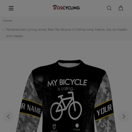
Home
Personalized Cycling Jersey Men My Bicycle Is Calling Long Sleeve, Zip Up Hoodie
and Hoodie