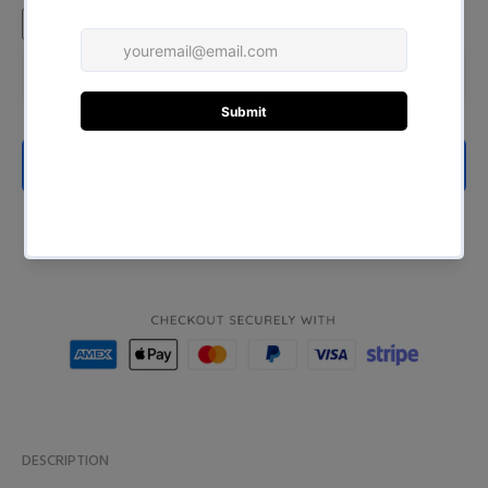
ADD TO CART
BUY NOW
DESCRIPTION