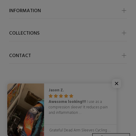
INFORMATION
COLLECTIONS
CONTACT
Jason Z.
© OSCycling 2026. All Rights Reserved
Awesome looking!!!
I use as a
compression sleeve! It reduces pain
and inflammation
WITH STYLE!!!!!
Grateful Dead Arm Sleeves Cycling Arm Warmers