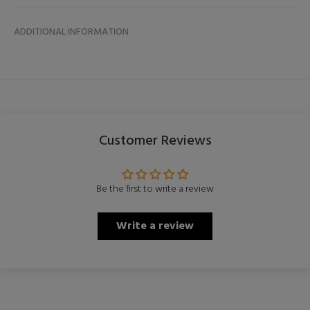
ADDITIONAL INFORMATION
Customer Reviews
Be the first to write a review
Write a review