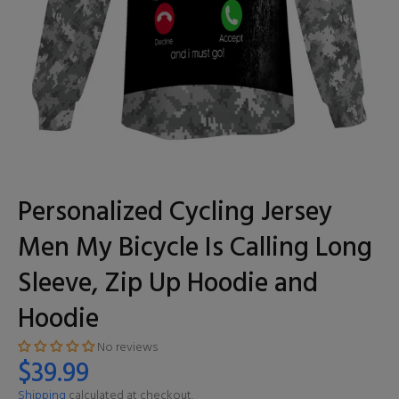
Personalized Cycling Jersey
Men My Bicycle Is Calling Long
Sleeve, Zip Up Hoodie and
Hoodie
No reviews
$39.99
Shipping
calculated at checkout.