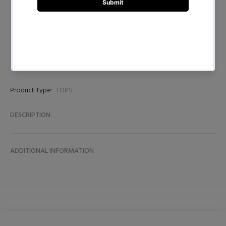
BUY NOW
Product Type:
TOPS
DESCRIPTION
ADDITIONAL INFORMATION