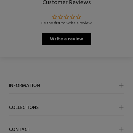
Customer Reviews
Be the first to write a review
Write a review
INFORMATION
COLLECTIONS
CONTACT