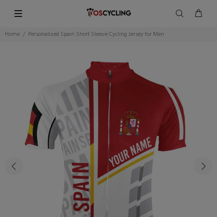
Home
Personalized Spain Short Sleeve Cycling Jersey for Men