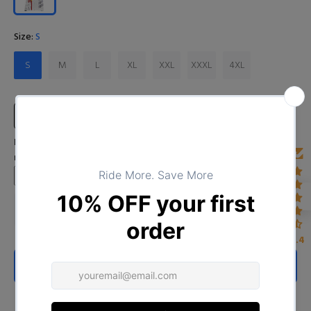
Size:
S
S
M
L
XL
XXL
XXXL
4XL
Size Chart
Input Your Name (If you want to leave blank, please type "No
name")
4.4
ADD TO CART