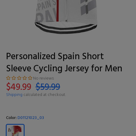
Personalized Spain Short
Sleeve Cycling Jersey for Men
No reviews
$49.99
$59.99
Shipping
calculated at checkout.
Color:
D01121023_03