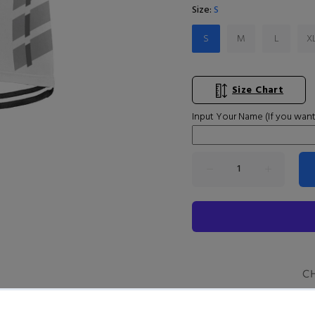
Size:
S
S
M
L
X
Size Chart
Input Your Name (If you want