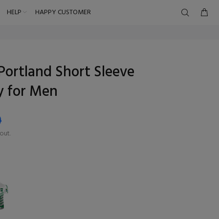
HELP
HAPPY CUSTOMER
Portland Short Sleeve
y for Men
9
out.