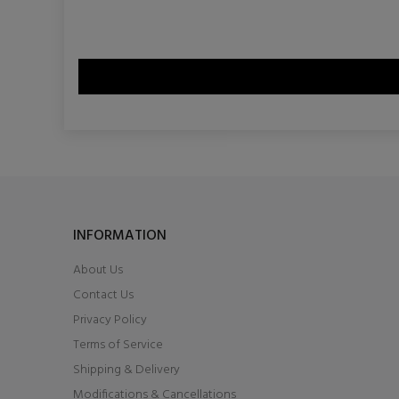
INFORMATION
About Us
Contact Us
Privacy Policy
Terms of Service
Shipping & Delivery
Modifications & Cancellations