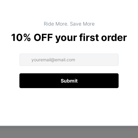
Product Type:
TOPS
DESCRIPTION
ADDITIONAL INFORMATION
Customer Reviews