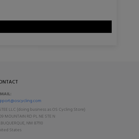
ONTACT
-MAIL:
pport@oscycling.com
TEE LLC (doing business as OS Cycling Store)
09 MOUNTAIN RD PL NE STE N
LBUQUERQUE, NM 87110
ited States