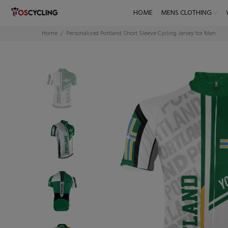
HOME
MENS CLOTHING
Home
Personalized Portland Short Sleeve Cycling Jersey for Men