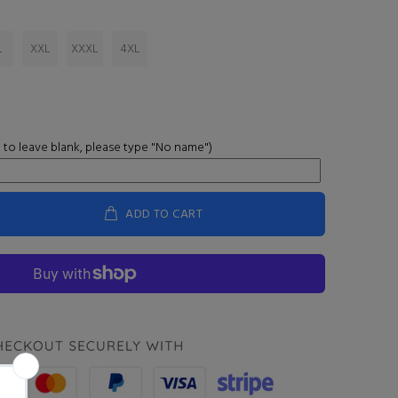
L
XXL
XXXL
4XL
 to leave blank, please type "No name")
ADD TO CART