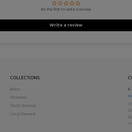
Be the first to write a review
Write a review
COLLECTIONS
C
Mens
E
su
Womens
OS
Short Sleeved
12
Long Sleeved
A
Un