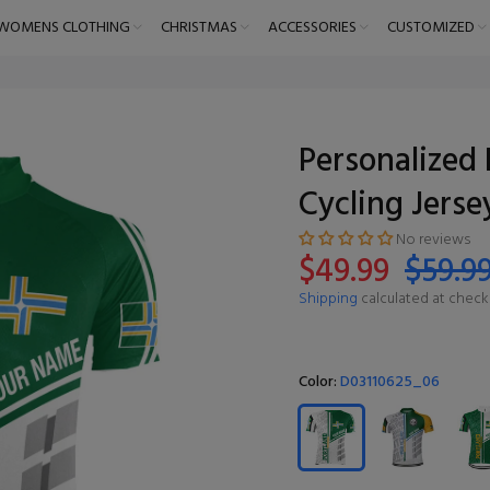
WOMENS CLOTHING
CHRISTMAS
ACCESSORIES
CUSTOMIZED
Personalized 
Cycling Jerse
No reviews
$49.99
$59.9
Shipping
calculated at check
Color:
D03110625_06