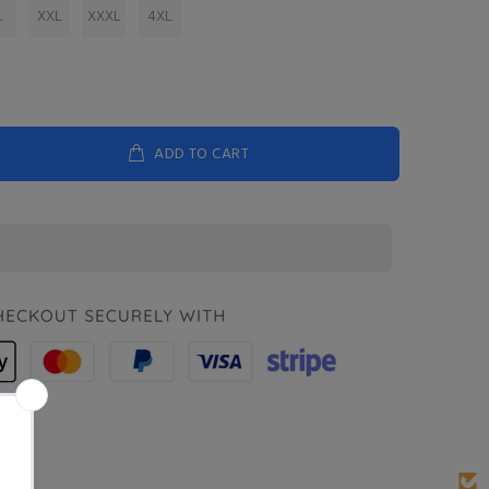
L
XXL
XXXL
4XL
ADD TO CART