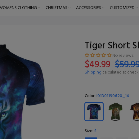
WOMENS CLOTHING
CHRISTMAS
ACCESSORIES
CUSTOMIZED
Tiger Short S
No reviews
$49.99
$59.9
Shipping
calculated at check
Color:
I01D01190620_14
Size:
S