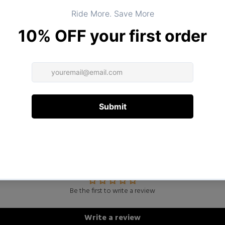
DESCRIPTION
ADDITIONAL INFORMATION
Customer Reviews
Be the first to write a review
Write a review