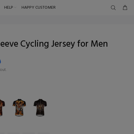
HELP
HAPPY CUSTOMER
leeve Cycling Jersey for Men
9
out.