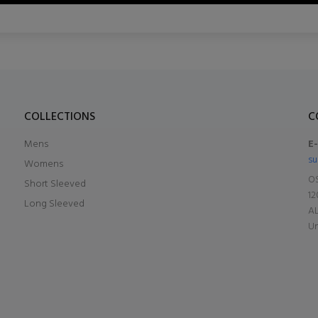
COLLECTIONS
C
Mens
E
su
Womens
OS
Short Sleeved
12
Long Sleeved
A
Un