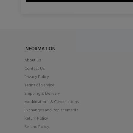
INFORMATION
About Us
Contact Us
Privacy Policy
Terms of Service
Shipping & Delivery
Modifications & Cancellations
Exchanges and Replacements
Return Policy
Refund Policy