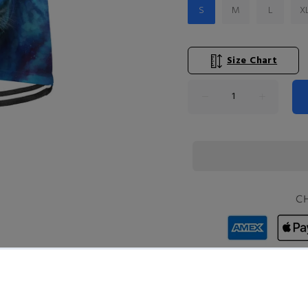
S
M
L
X
Size Chart
Product Type:
TOPS