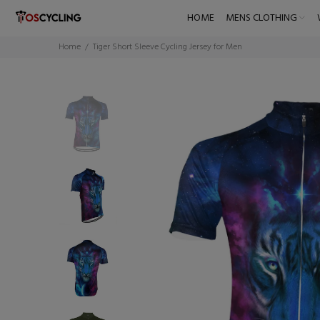
HOME
MENS CLOTHING
Home
Tiger Short Sleeve Cycling Jersey for Men