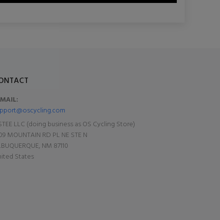
ONTACT
-MAIL:
pport@oscycling.com
TEE LLC (doing business as OS Cycling Store)
09 MOUNTAIN RD PL NE STE N
LBUQUERQUE, NM 87110
ited States