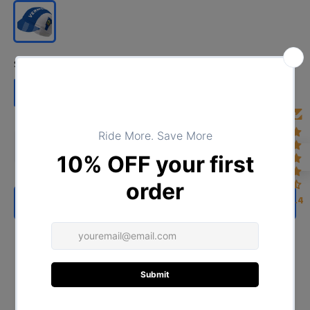
Size:
Cap circumference 57-63cm
Cap circumference 57-63cm
4.4
ADD TO CART