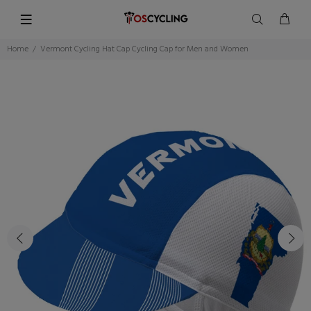
Home
Vermont Cycling Hat Cap Cycling Cap for Men and Women