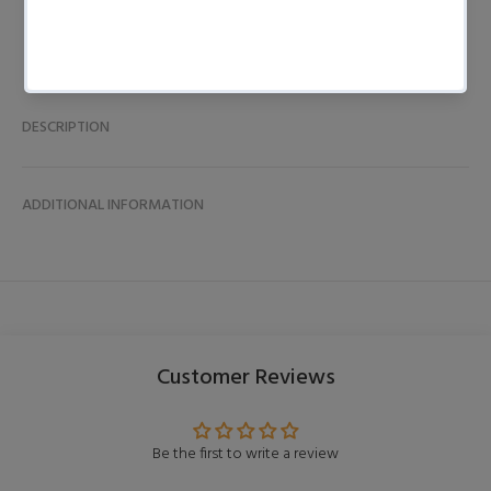
DESCRIPTION
ADDITIONAL INFORMATION
Customer Reviews
Be the first to write a review