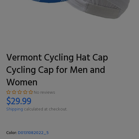
Vermont Cycling Hat Cap
Cycling Cap for Men and
Women
No reviews
$29.99
Shipping
calculated at checkout.
Color:
D0131082022_5