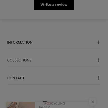
Write a review
INFORMATION
COLLECTIONS
CONTACT
Jason Z.