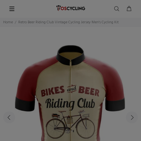
Home
Retro Beer Riding Club Vintage Cycling Jersey Men's Cycling Kit