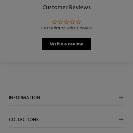
Customer Reviews
Be the first to write a review
Write a review
INFORMATION
COLLECTIONS