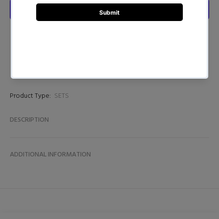
Product Type:
SETS
DESCRIPTION
ADDITIONAL INFORMATION