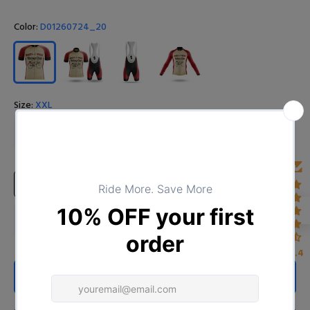
Color:
D01260724_20
Size:
XXL
S
M
L
XL
XXL
XXXL
4XL
Size Chart
4.4
ADD TO CART