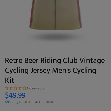
Retro Beer Riding Club Vintage
Cycling Jersey Men's Cycling
Kit
No reviews
$49.99
Shipping
calculated at checkout.