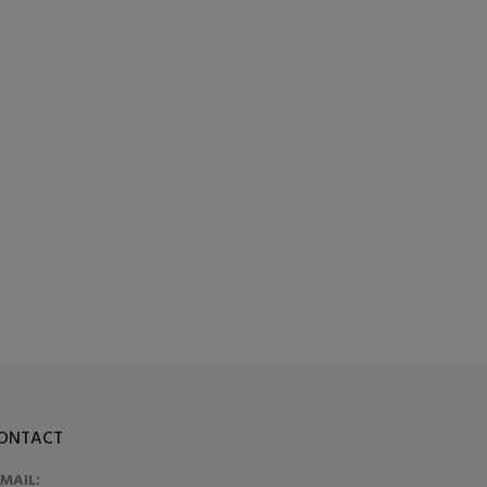
ONTACT
-MAIL: