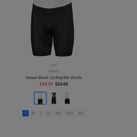
OSC
PANTS
Unisex Black Cycling Bib Shorts
$49.99
$59.99
S
M
L
XL
XXL
XXXL
4XL
ADD TO CART