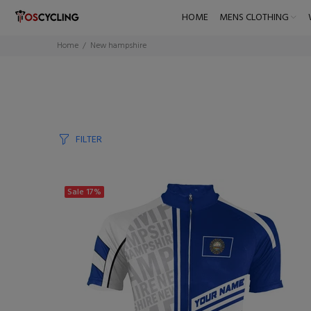
HOME
MENS CLOTHING
Home
New hampshire
FILTER
Sale
17%