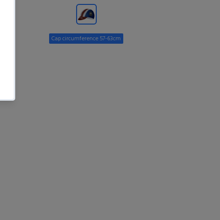
Cap circumference 57-63cm
ADD TO CART