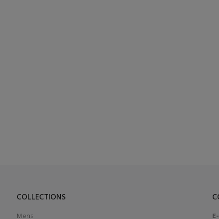
COLLECTIONS
C
Mens
E