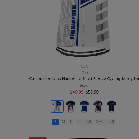
OSC
TOPS
Customized New Hampshire Short Sleeve Cycling Jersey fo
Men
$49.99
$59.99
S
M
L
XL
XXL
XXXL
4XL
ADD TO CART