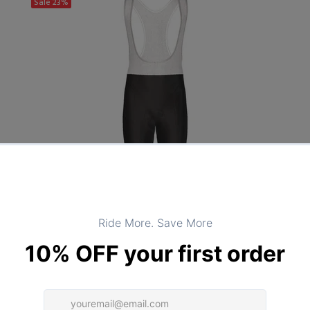
Sale
23%
OSC
PANTS
Black Cycling Bib Tights - Unisex Black Bib Tights