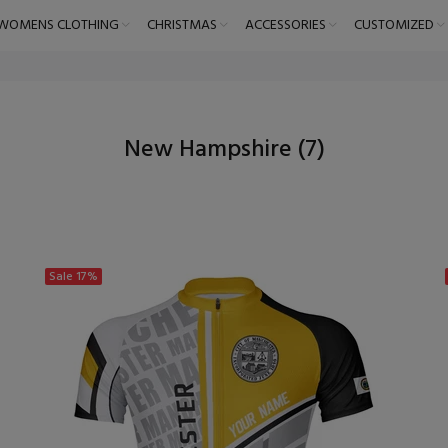
WOMENS CLOTHING
CHRISTMAS
ACCESSORIES
CUSTOMIZED
New Hampshire
(7)
Sale
17%