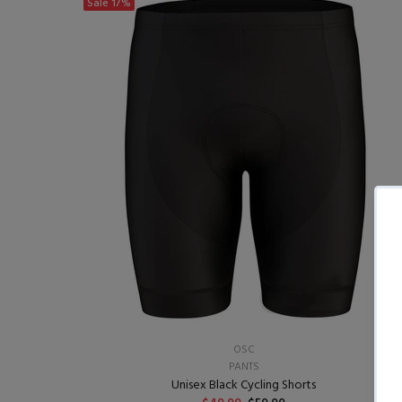
Sale
17%
OSC
PANTS
Unisex Black Cycling Shorts