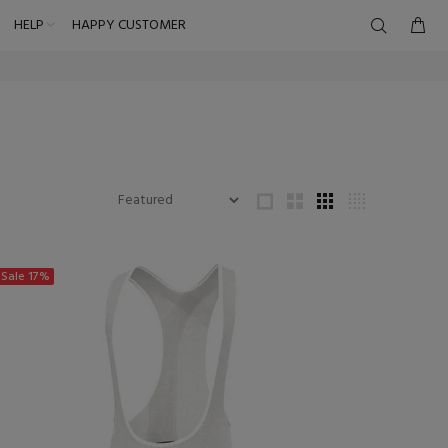
HELP
HAPPY CUSTOMER
Sale
17%