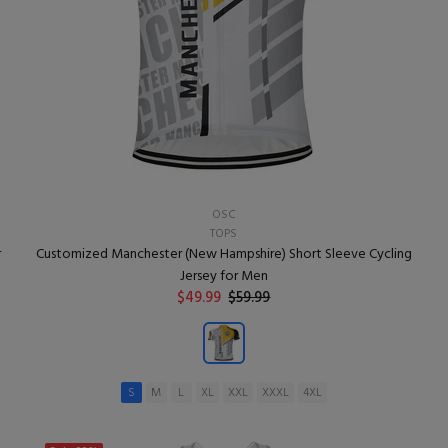
OSC
TOPS
r
Customized Manchester (New Hampshire) Short Sleeve Cycling
Jersey for Men
$49.99
$59.99
S
M
L
XL
XXL
XXXL
4XL
ADD TO CART