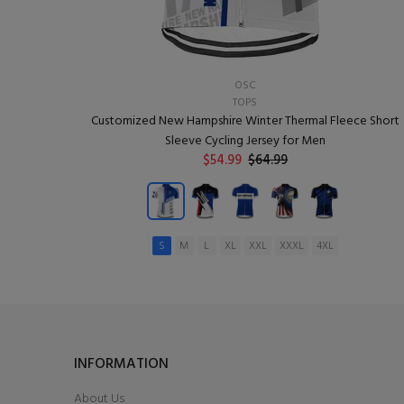
OSC
TOPS
Customized New Hampshire Winter Thermal Fleece Short
Sleeve Cycling Jersey for Men
$54.99
$64.99
S
M
L
XL
XXL
XXXL
4XL
ADD TO CART
INFORMATION
About Us