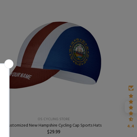
OS CYCLING STORE
Customized New Hampshire Cycling Cap Sports Hats
4.4
$29.99