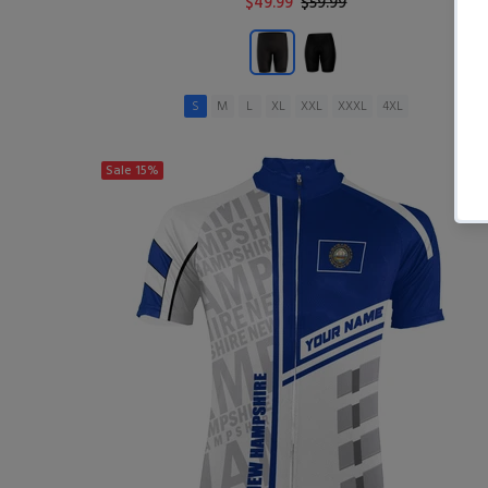
$49.99
$59.99
S
M
L
XL
XXL
XXXL
4XL
ADD TO CART
Sale
15%